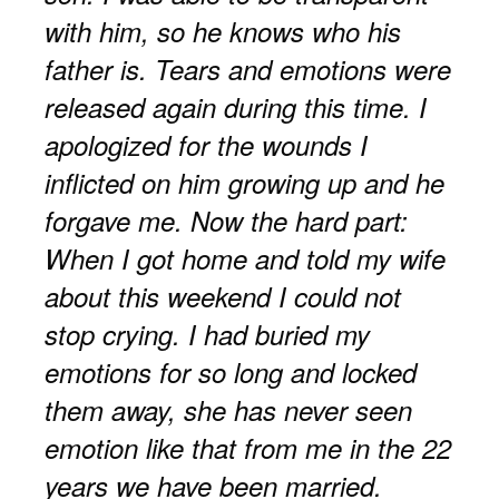
with him, so he knows who his
father is. Tears and emotions were
released again during this time. I
apologized for the wounds I
inflicted on him growing up and he
forgave me. Now the hard part:
When I got home and told my wife
about this weekend I could not
stop crying. I had buried my
emotions for so long and locked
them away, she has never seen
emotion like that from me in the 22
years we have been married.