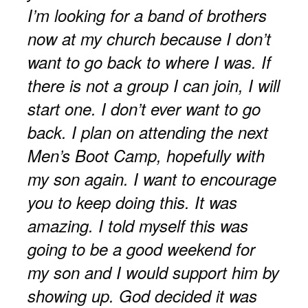
I’m looking for a band of brothers
now at my church because I don’t
want to go back to where I was. If
there is not a group I can join, I will
start one. I don’t ever want to go
back. I plan on attending the next
Men’s Boot Camp, hopefully with
my son again. I want to encourage
you to keep doing this. It was
amazing. I told myself this was
going to be a good weekend for
my son and I would support him by
showing up. God decided it was