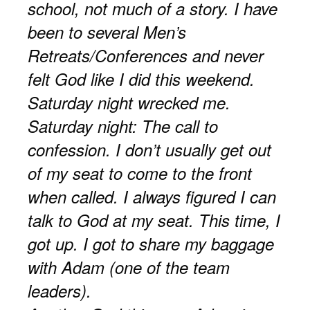
school, not much of a story. I have
been to several Men’s
Retreats/Conferences and never
felt God like I did this weekend.
Saturday night wrecked me.
Saturday night: The call to
confession. I don’t usually get out
of my seat to come to the front
when called. I always figured I can
talk to God at my seat. This time, I
got up. I got to share my baggage
with Adam (one of the team
leaders).