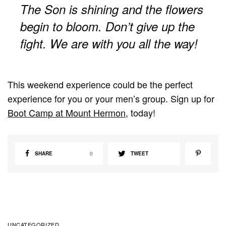
The Son is shining and the flowers
begin to bloom. Don’t give up the
fight. We are with you all the way!
This weekend experience could be the perfect
experience for you or your men’s group. Sign up for
Boot Camp at Mount Hermon
, today!
SHARE
0
TWEET
UNCATEGORIZED