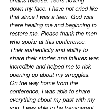
down my face. I have not cried like
that since I was a teen. God was
there healing me and beginning to
restore me. Please thank the men
who spoke at this conference.
Their authenticity and ability to
share their stories and failures was
incredible and helped me to risk
opening up about my struggles.
On the way home from the
conference, I was able to share
everything about my past with my
son. I was able to be transparent