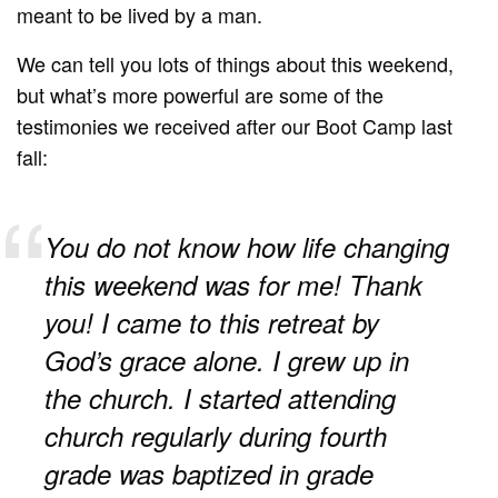
meant to be lived by a man.
We can tell you lots of things about this weekend,
but what’s more powerful are some of the
testimonies we received after our Boot Camp last
fall:
You do not know how life changing
this weekend was for me! Thank
you! I came to this retreat by
God’s grace alone. I grew up in
the church. I started attending
church regularly during fourth
grade was baptized in grade