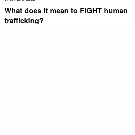
What does it mean to FIGHT human
trafficking?
BY
STAFF
FEBRUARY 5, 2014
(
This post is by guest blogger Betty Ann Boeving,
the founder and executive director of
Bay Area Anti-
Trafficking Coalition.
Betty Ann will be a presenter at
the
Mount Hermon FIGHT Human Trafficking
Conference
, May 2-4. Go
here
for more information
or to register.)
I’m no black belt in karate but I have taken my share
of self-defense courses over the years. Today,
there’s no outside indication of just how good my
defensive skills are. The fact that during my