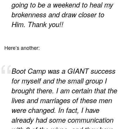
going to be a weekend to heal my
brokenness and draw closer to
Him. Thank you!!
Here’s another:
Boot Camp was a GIANT success
for myself and the small group I
brought there. I am certain that the
lives and marriages of these men
were changed. In fact, I have
already had some communication