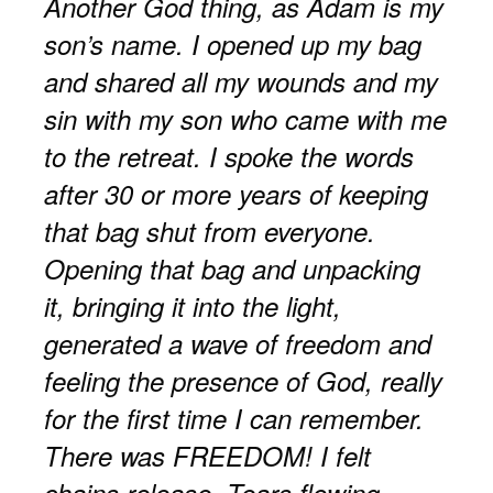
Another God thing, as Adam is my
son’s name. I opened up my bag
and shared all my wounds and my
sin with my son who came with me
to the retreat. I spoke the words
after 30 or more years of keeping
that bag shut from everyone.
Opening that bag and unpacking
it, bringing it into the light,
generated a wave of freedom and
feeling the presence of God, really
for the first time I can remember.
There was FREEDOM! I felt
chains release. Tears flowing