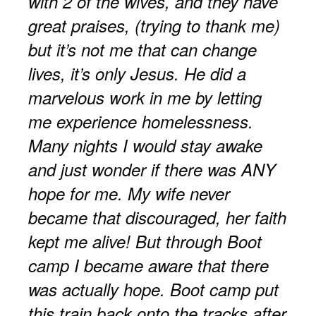
with 2 of the wives, and they have
great praises, (trying to thank me)
but it’s not me that can change
lives, it’s only Jesus. He did a
marvelous work in me by letting
me experience homelessness.
Many nights I would stay awake
and just wonder if there was ANY
hope for me. My wife never
became that discouraged, her faith
kept me alive! But through Boot
camp I became aware that there
was actually hope. Boot camp put
this train back onto the tracks after