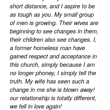
short distance, and I aspire to be
as tough as you. My small group
of men is growing. Their wives are
beginning to see changes in them,
their children also see changes. I,
a former homeless man have
gained respect and acceptance in
this church, simply because I am
no longer phoney, I simply tell the
truth. My wife has seen such a
change in me she is blown away!
our relationship is totally different,
we fell in love again!