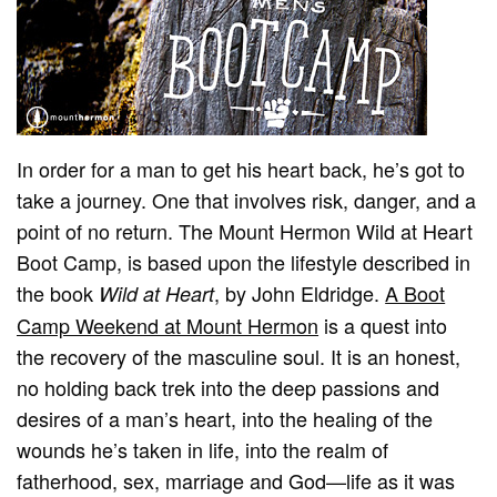
In order for a man to get his heart back, he’s got to
take a journey. One that involves risk, danger, and a
point of no return. The Mount Hermon Wild at Heart
Boot Camp, is based upon the lifestyle described in
the book
, by John Eldridge.
A Boot
Wild at Heart
Camp Weekend at Mount Hermon
is a quest into
the recovery of the masculine soul. It is an honest,
no holding back trek into the deep passions and
desires of a man’s heart, into the healing of the
wounds he’s taken in life, into the realm of
fatherhood, sex, marriage and God—life as it was