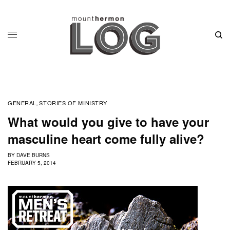
GENERAL
STORIES OF MINISTRY
,
What would you give to have your
masculine heart come fully alive?
BY
DAVE BURNS
FEBRUARY 5, 2014