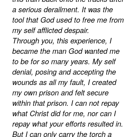
a serious derailment. It was the
tool that God used to free me from
my self afflicted despair.
Through you, this experience, I
became the man God wanted me
to be for so many years. My self
denial, posing and accepting the
wounds as all my fault, I created
my own prison and felt secure
within that prison. I can not repay
what Christ did for me, nor can I
repay what your efforts resulted in.
But I can only carry the torch a