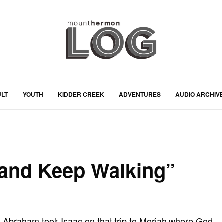
ULT
YOUTH
KIDDER CREEK
ADVENTURES
AUDIO ARCHIV
 and Keep Walking”
braham took Isaac on that trip to Moriah where God