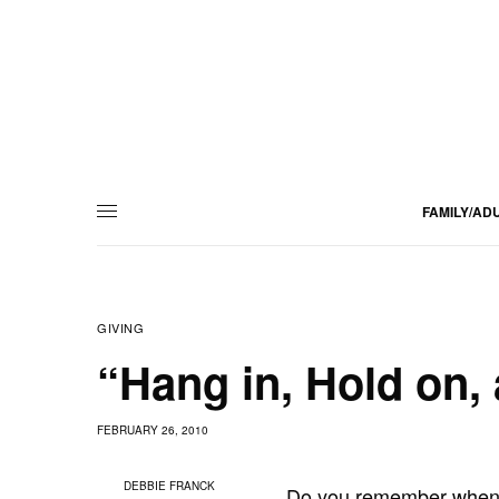
FAMILY/AD
GIVING
“Hang in, Hold on,
FEBRUARY 26, 2010
DEBBIE FRANCK
Do you remember when A