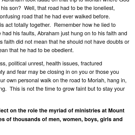
 his son? Well, that road had to be the loneliest,
confusing road that he had ever walked before.
s act totally together. Remember how he lied to
ad his faults, Abraham just hung on to his faith and
 faith did not mean that he should not have doubts or
ean that he had to be obedient.
s, political unrest, health issues, fractured
ty and fear may be closing in on you or those you
our own personal walk on the road to Moriah, hang in,
g. This is not the time to grow faint but to stay your
lect on the role the myriad of ministries at Mount
ves of thousands of men, women, boys, girls and