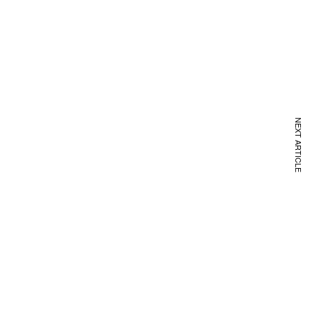
NEXT ARTICLE