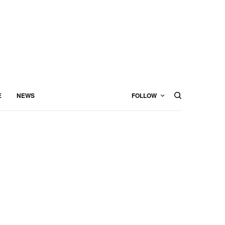
E
NEWS
FOLLOW