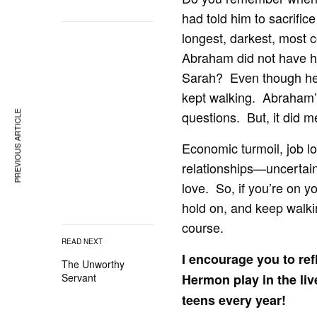
had told him to sacrifice
longest, darkest, most 
Abraham did not have hi
Sarah? Even though he h
kept walking. Abraham’s
questions. But, it did m
PREVIOUS ARTICLE
Economic turmoil, job los
relationships—uncertain
love. So, if you’re on y
hold on, and keep walkin
course.
READ NEXT
I encourage you to ref
The Unworthy
Hermon play in the li
Servant
teens every year!