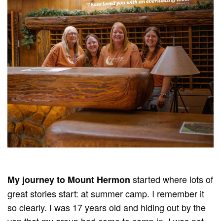
started where lots of
M
y journey to Mount Hermon
great stories start: at summer camp. I remember it
so clearly. I was 17 years old and hiding out by the
van that my group had come to camp in. I was not