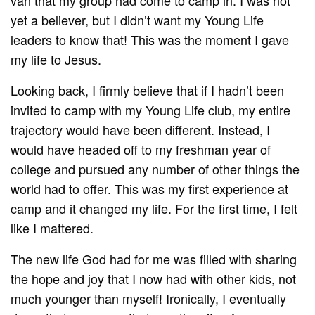
yet a believer, but I didn’t want my Young Life
leaders to know that! This was the moment I gave
my life to Jesus.
Looking back, I firmly believe that if I hadn’t been
invited to camp with my Young Life club, my entire
trajectory would have been different. Instead, I
would have headed off to my freshman year of
college and pursued any number of other things the
world had to offer. This was my first experience at
camp and it changed my life. For the first time, I felt
like I mattered.
The new life God had for me was filled with sharing
the hope and joy that I now had with other kids, not
much younger than myself! Ironically, I eventually