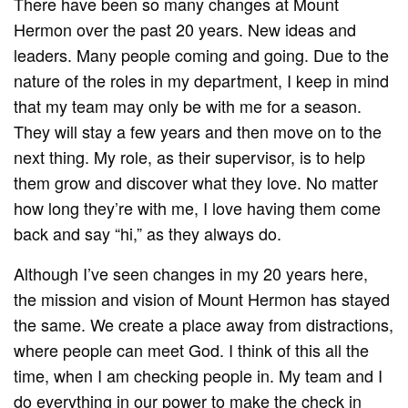
There have been so many changes at Mount
Hermon over the past 20 years. New ideas and
leaders. Many people coming and going. Due to the
nature of the roles in my department, I keep in mind
that my team may only be with me for a season.
They will stay a few years and then move on to the
next thing. My role, as their supervisor, is to help
them grow and discover what they love. No matter
how long they’re with me, I love having them come
back and say “hi,” as they always do.
Although I’ve seen changes in my 20 years here,
the mission and vision of Mount Hermon has stayed
the same. We create a place away from distractions,
where people can meet God. I think of this all the
time, when I am checking people in. My team and I
do everything in our power to make the check in