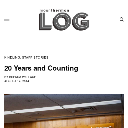
KINDLING
STAFF STORIES
,
20 Years and Counting
BY
BRENDA WALLACE
AUGUST 14, 2024