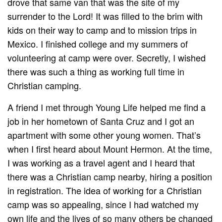
drove that same van that was the site of my
surrender to the Lord! It was filled to the brim with
kids on their way to camp and to mission trips in
Mexico. I finished college and my summers of
volunteering at camp were over. Secretly, I wished
there was such a thing as working full time in
Christian camping.
A friend I met through Young Life helped me find a
job in her hometown of Santa Cruz and I got an
apartment with some other young women. That’s
when I first heard about Mount Hermon. At the time,
I was working as a travel agent and I heard that
there was a Christian camp nearby, hiring a position
in registration. The idea of working for a Christian
camp was so appealing, since I had watched my
own life and the lives of so many others be changed