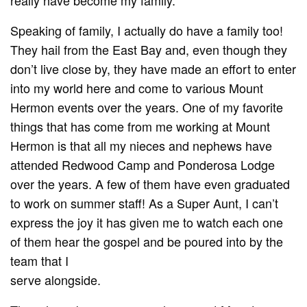
Speaking of family, I actually do have a family too!
They hail from the East Bay and, even though they
don’t live close by, they have made an effort to enter
into my world here and come to various Mount
Hermon events over the years. One of my favorite
things that has come from me working at Mount
Hermon is that all my nieces and nephews have
attended Redwood Camp and Ponderosa Lodge
over the years. A few of them have even graduated
to work on summer staff! As a Super Aunt, I can’t
express the joy it has given me to watch each one
of them hear the gospel and be poured into by the
team that I
serve alongside.