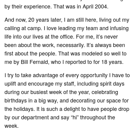
by their experience. That was in April 2004.
And now, 20 years later, I am still here, living out my
calling at camp. I love leading my team and infusing
life into our lives at the office. For me, it’s never
been about the work, necessarily. It’s always been
first about the people. That was modeled so well to
me by Bill Fernald, who I reported to for 18 years.
I try to take advantage of every opportunity I have to
uplift and encourage my staff, including spirit days
during our busiest week of the year, celebrating
birthdays in a big way, and decorating our space for
the holidays. It is such a delight to have people drop
by our department and say “hi” throughout the
week.