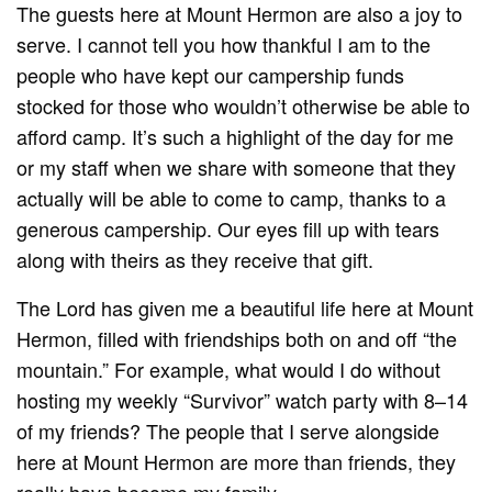
The guests here at Mount Hermon are also a joy to
serve. I cannot tell you how thankful I am to the
people who have kept our campership funds
stocked for those who wouldn’t otherwise be able to
afford camp. It’s such a highlight of the day for me
or my staff when we share with someone that they
actually will be able to come to camp, thanks to a
generous campership. Our eyes fill up with tears
along with theirs as they receive that gift.
The Lord has given me a beautiful life here at Mount
Hermon, filled with friendships both on and off “the
mountain.” For example, what would I do without
hosting my weekly “Survivor” watch party with 8–14
of my friends? The people that I serve alongside
here at Mount Hermon are more than friends, they
really have become my family.