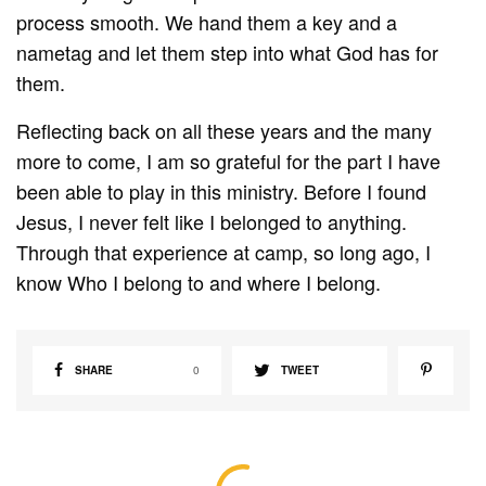
process smooth. We hand them a key and a
nametag and let them step into what God has for
them.
Reflecting back on all these years and the many
more to come, I am so grateful for the part I have
been able to play in this ministry. Before I found
Jesus, I never felt like I belonged to anything.
Through that experience at camp, so long ago, I
know Who I belong to and where I belong.
SHARE
0
TWEET