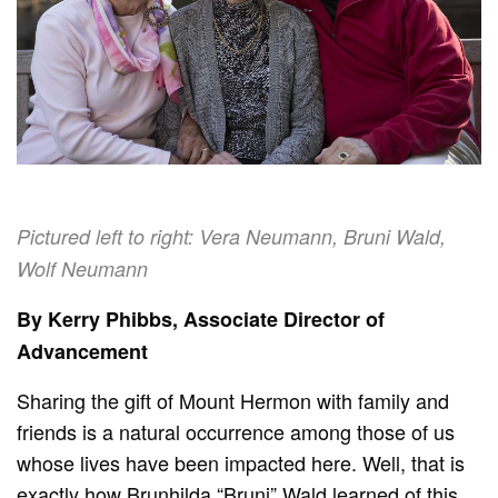
Pictured left to right: Vera Neumann, Bruni Wald,
Wolf Neumann
By Kerry Phibbs, Associate Director of
Advancement
Sharing the gift of Mount Hermon with family and
friends is a natural occurrence among those of us
whose lives have been impacted here. Well, that is
exactly how Brunhilda “Bruni” Wald learned of this