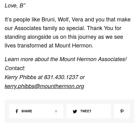
Love, B”
It’s people like Bruni, Wolf, Vera and you that make
our Associates family so special. Thank You for
standing alongside us on this journey as we see
lives transformed at Mount Hermon.
Learn more about the Mount Hermon Associates!
Contact:
Kerry Phibbs at 831.430.1237 or
kerry.phibbs@mounthermon.org
SHARE
0
TWEET