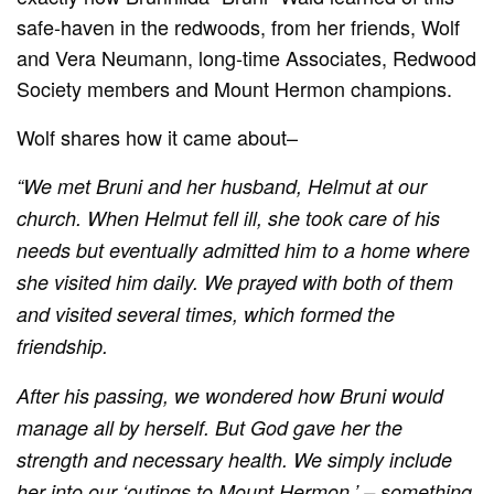
safe-haven in the redwoods, from her friends, Wolf
and Vera Neumann, long-time Associates, Redwood
Society members and Mount Hermon champions.
Wolf shares how it came about–
“We met Bruni and her husband, Helmut at our
church. When Helmut fell ill, she took care of his
needs but eventually admitted him to a home where
she visited him daily. We prayed with both of them
and visited several times, which formed the
friendship.
After his passing, we wondered how Bruni would
manage all by herself. But God gave her the
strength and necessary health. We simply include
her into our ‘outings to Mount Hermon,’ – something