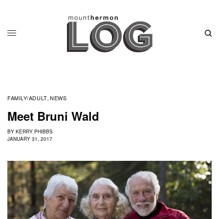
FAMILY/ADULT
NEWS
,
Meet Bruni Wald
BY
KERRY PHIBBS
JANUARY 31, 2017