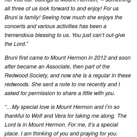
all three of us look forward to and enjoy! For us
Bruni is family! Seeing how much she enjoys the
concerts and various activities has been a
tremendous blessing to us. You just can’t out-give
the Lord.”
Bruni first came to Mount Hermon in 2012 and soon
after became an Associate, then part of the
Redwood Society, and now she is a regular in these
redwoods. She sent a note to me recently and I
asked for permission to share a little with you.
“…My special love is Mount Hermon and I’m so
thankful to Wolf and Vera for taking me along. The
Lord is in Mount Hermon. For me, it’s a special
place. I am thinking of you and praying for you.