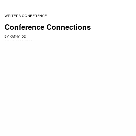
WRITERS CONFERENCE
Conference Connections
BY
KATHY IDE
JANUARY 29, 2017
Are you attending the
Mount Hermon Christian
Writers Conference
for the first time? Returning after
a long break? Perhaps you’ve attended before but
are submitting to editors and agents for the first