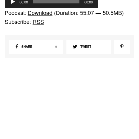
00:00
00:00
u
Podcast:
Download
(Duration: 55:07 — 50.5MB)
d
Subscribe:
RSS
i
o
P
SHARE
0
TWEET
l
a
y
e
r