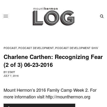
PODCAST
PODCAST DEVELOPMENT
PODCAST DEVELOPMENT SHIV
,
,
Charlene Carthen: Recognizing Fear
(2 of 3) 06-23-2016
BY
STAFF
JULY 7, 2016
Mount Hermon’s 2016 Family Camp Week 2. For
more information visit http://mounthermon.org
A