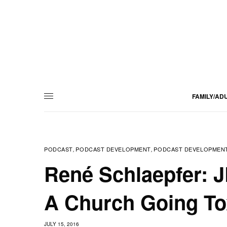
FAMILY/AD
PODCAST
PODCAST DEVELOPMENT
PODCAST DEVELOPMENT
,
,
René Schlaepfer: 
A Church Going Tox
JULY 15, 2016