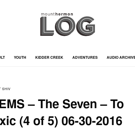
ULT
YOUTH
KIDDER CREEK
ADVENTURES
AUDIO ARCHIV
 SHIV
JEMS – The Seven – To
ic (4 of 5) 06-30-2016