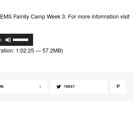
EMS Family Camp Week 3. For more information visit
U
0
s
ation: 1:02:25 — 57.2MB)
e
U
p
/
D
RE
0
TWEET
o
w
n
A
r
r