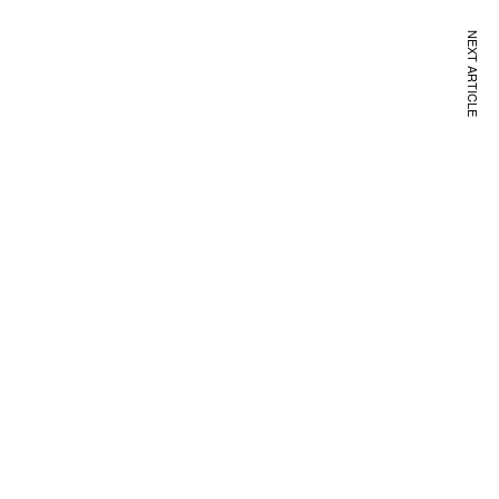
NEXT ARTICLE