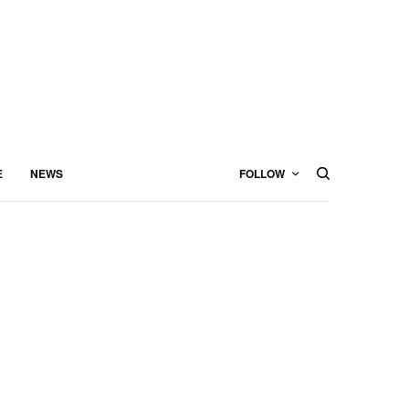
E
NEWS
FOLLOW