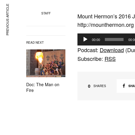
PREVIOUS ARTICLE
STAFF
Mount Hermon’s 2016 J
http://mounthermon.org
A
00:00
00:0
READ NEXT
u
Podcast:
Download
(Dur
d
Subscribe:
RSS
i
o
P
Doc: The Man on
l
0
SHA
SHARES
Fire
a
y
e
r