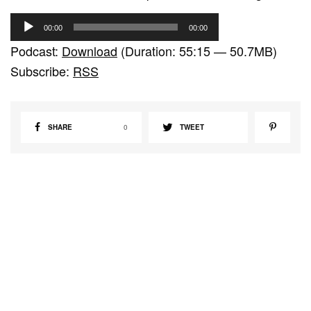
A
00:00
00:00
u
Podcast:
Download
(Duration: 55:15 — 50.7MB)
d
Subscribe:
RSS
i
o
P
SHARE
0
TWEET
l
a
y
e
r