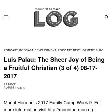
PODCAST
PODCAST DEVELOPMENT
PODCAST DEVELOPMENT SHIV
,
,
Luis Palau: The Sheer Joy of Being
a Fruitful Christian (3 of 4) 08-17-
2017
BY
STAFF
AUGUST 17, 2017
Mount Hermon’s 2017 Family Camp Week 9. For
more information visit http://mounthermon.org