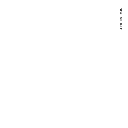
NEXT ARTICLE