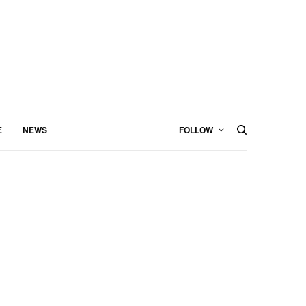
E
NEWS
FOLLOW