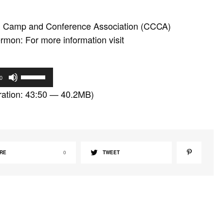
an Camp and Conference Association (CCCA)
mon: For more information visit
U
0
s
ation: 43:50 — 40.2MB)
e
U
p
/
D
RE
0
TWEET
o
w
n
A
r