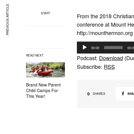
PREVIOUS ARTICLE
STAFF
From the 2018 Christi
conference at Mount Her
http://mounthermon.org
A
00:00
00:0
u
READ NEXT
Podcast:
Download
(Dur
d
Subscribe:
RSS
i
o
Brand New Parent
P
Child Camps For
l
0
SHA
SHARES
This Year!
a
y
e
r