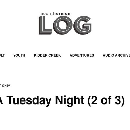
ULT
YOUTH
KIDDER CREEK
ADVENTURES
AUDIO ARCHIV
 SHIV
 Tuesday Night (2 of 3)