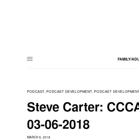
FAMILY/AD
PODCAST
PODCAST DEVELOPMENT
PODCAST DEVELOPMENT
,
,
Steve Carter: CCCA
03-06-2018
MARCH 6, 2018