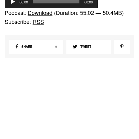
00:00
00:00
u
Podcast:
Download
(Duration: 55:02 — 50.4MB)
d
Subscribe:
RSS
i
o
P
SHARE
0
TWEET
l
a
y
e
r