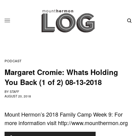
PODCAST
Margaret Cromie: Whats Holding
You Back (1 of 2) 08-13-2018
BY
STAFF
AUGUST 20, 2018
Mount Hermon’s 2018 Family Camp Week 9: For
more information visit http://www.mounthermon.org
A