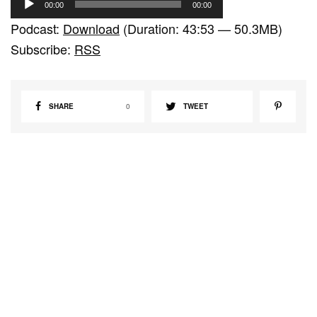
00:00
00:00
u
Podcast:
Download
(Duration: 43:53 — 50.3MB)
d
Subscribe:
RSS
i
o
P
SHARE
0
TWEET
l
a
y
e
r