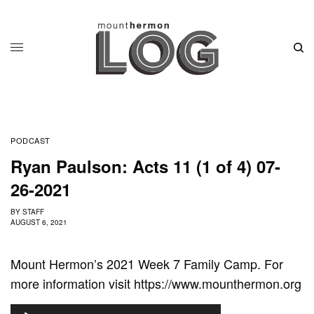
PODCAST
Ryan Paulson: Acts 11 (1 of 4) 07-
26-2021
BY
STAFF
AUGUST 6, 2021
Mount Hermon’s 2021 Week 7 Family Camp. For
more information visit https://www.mounthermon.org
A