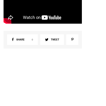
SHARE
0
TWEET