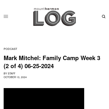
PODCAST
Mark Mitchel: Family Camp Week 3
(2 of 4) 06-25-2024
BY
STAFF
OCTOBER 13, 2024