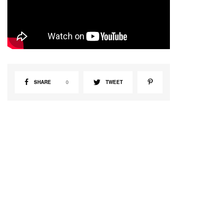
SHARE
0
TWEET