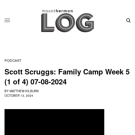
PODCAST
Scott Scruggs: Family Camp Week 5
(1 of 4) 07-08-2024
BY
MATTHEW KILBURN
OCTOBER 13, 2024