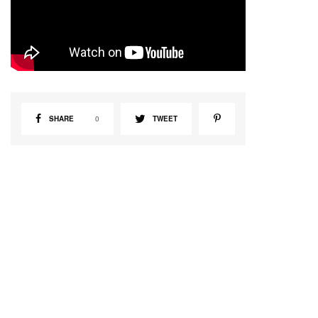
SHARE
0
TWEET