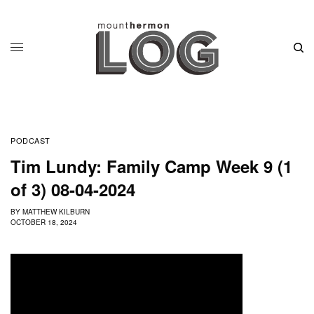
PODCAST
Tim Lundy: Family Camp Week 9 (1
of 3) 08-04-2024
BY
MATTHEW KILBURN
OCTOBER 18, 2024