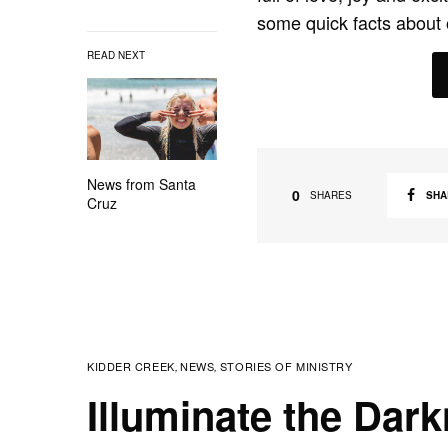
some quick facts about 
READ NEXT
News from Santa
0
SHA
SHARES
Cruz
KIDDER CREEK
NEWS
STORIES OF MINISTRY
,
,
Illuminate the Dar