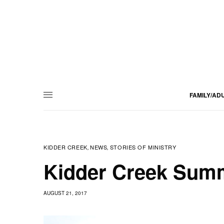
FAMILY/AD
KIDDER CREEK
NEWS
STORIES OF MINISTRY
,
,
Kidder Creek Summ
AUGUST 21, 2017