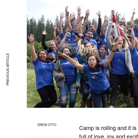
PREVIOUS ARTICLE
DREW OTTO
Camp is rolling and it is
full of love, joy and ex