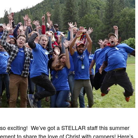
 so exciting!
We’ve got a STELLAR staff this summer
citement to share the love of Christ with campers! Here’s