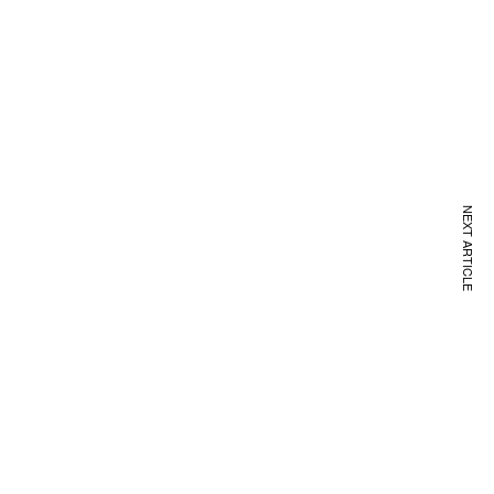
NEXT ARTICLE