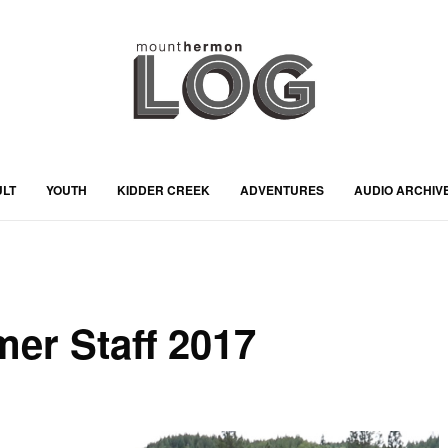
ULT
YOUTH
KIDDER CREEK
ADVENTURES
AUDIO ARCHIV
er Staff 2017