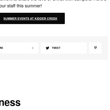
our staff this summer!
SUMMER EVENTS AT KIDDER CREEK
RE
0
TWEET
kness