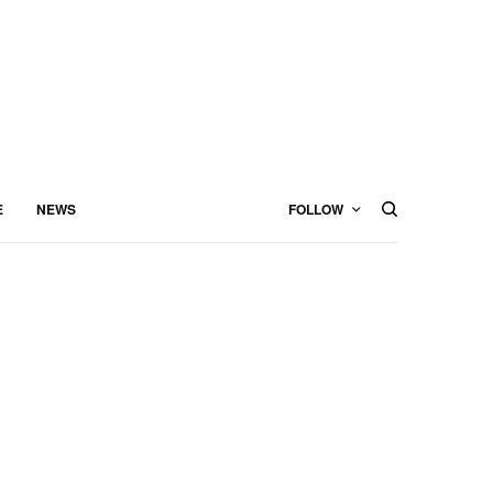
E
NEWS
FOLLOW