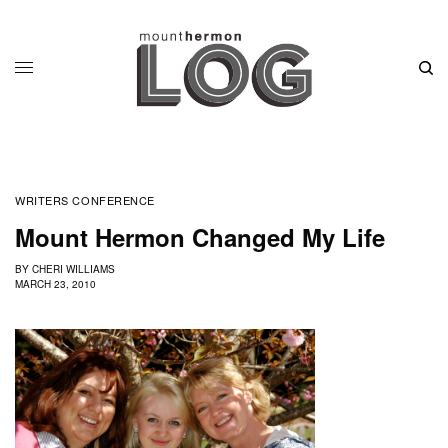
WRITERS CONFERENCE
Mount Hermon Changed My Life
BY
CHERI WILLIAMS
MARCH 23, 2010