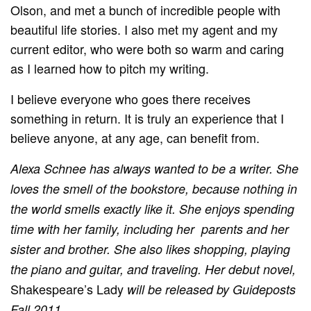
Olson, and met a bunch of incredible people with
beautiful life stories. I also met my agent and my
current editor, who were both so warm and caring
as I learned how to pitch my writing.
I believe everyone who goes there receives
something in return. It is truly an experience that I
believe anyone, at any age, can benefit from.
Alexa Schnee has always wanted to be a writer. She
loves the smell of the bookstore, because nothing in
the world smells exactly like it. She enjoys spending
time with her family, including her parents and her
sister and brother. She also likes shopping, playing
the piano and guitar, and traveling. Her debut novel,
Shakespeare’s Lady
will be released by Guideposts
Fall 2011.