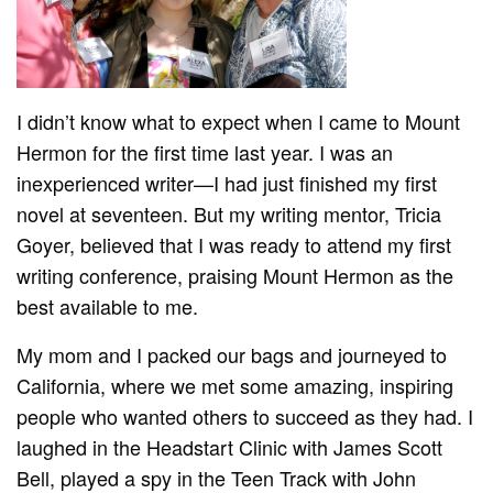
I didn’t know what to expect when I came to Mount
Hermon for the first time last year. I was an
inexperienced writer—I had just finished my first
novel at seventeen. But my writing mentor, Tricia
Goyer, believed that I was ready to attend my first
writing conference, praising Mount Hermon as the
best available to me.
My mom and I packed our bags and journeyed to
California, where we met some amazing, inspiring
people who wanted others to succeed as they had. I
laughed in the Headstart Clinic with James Scott
Bell, played a spy in the Teen Track with John