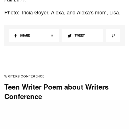
Photo: Tricia Goyer, Alexa, and Alexa’s mom, Lisa.
SHARE
0
TWEET
WRITERS CONFERENCE
Teen Writer Poem about Writers
Conference
BY
RACHEL WILLIAMS
MARCH 22, 2010
Mount Hermon