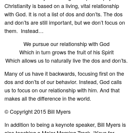
Christianity is based on a living, vital relationship
with God. It is not a list of dos and don’ts. The dos
and don’ts are still important, but we don’t focus on
them. Instead…
We pursue our relationship with God
Which in turn grows the fruit of his Spirit
Which allows us to naturally live the dos and don’ts.
Many of us have it backwards, focusing first on the
dos and don’ts of our behavior. Instead, God calls
us to focus on our relationship with him. And that
makes all the difference in the world.
© Copyright 2015 Bill Myers
In addition to being a keynote speaker, Bill Myers is
also teaching a
Major Morning Track
, “Keys for