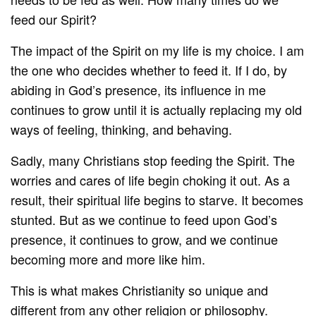
feed our Spirit?
The impact of the Spirit on my life is my choice. I am
the one who decides whether to feed it. If I do, by
abiding in God’s presence, its influence in me
continues to grow until it is actually replacing my old
ways of feeling, thinking, and behaving.
Sadly, many Christians stop feeding the Spirit. The
worries and cares of life begin choking it out. As a
result, their spiritual life begins to starve. It becomes
stunted. But as we continue to feed upon God’s
presence, it continues to grow, and we continue
becoming more and more like him.
This is what makes Christianity so unique and
different from any other religion or philosophy.