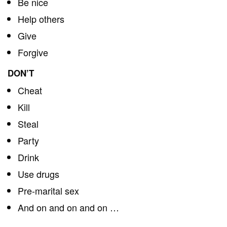
Be nice
Help others
Give
Forgive
DON’T
Cheat
Kill
Steal
Party
Drink
Use drugs
Pre-marital sex
And on and on and on …