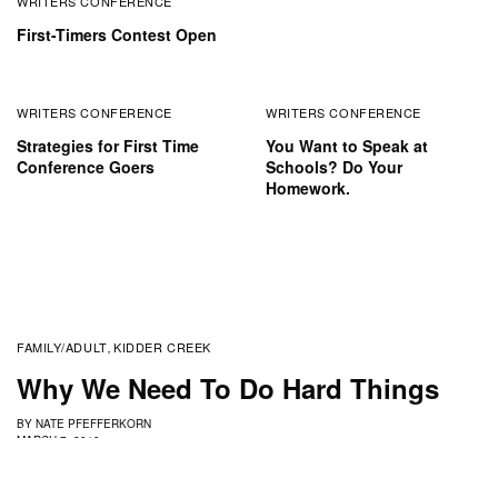
WRITERS CONFERENCE
First-Timers Contest Open
WRITERS CONFERENCE
WRITERS CONFERENCE
Strategies for First Time
You Want to Speak at
Conference Goers
Schools? Do Your
Homework.
FAMILY/ADULT
KIDDER CREEK
,
Why We Need To Do Hard Things
BY
NATE PFEFFERKORN
MARCH 7, 2019