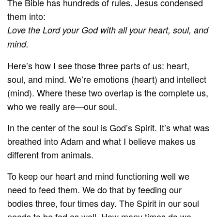
The Bible has hundreds of rules. Jesus condensed
them into:
Love the Lord your God with all your heart, soul, and
mind.
Here’s how I see those three parts of us: heart,
soul, and mind. We’re emotions (heart) and intellect
(mind). Where these two overlap is the complete us,
who we really are—our soul.
In the center of the soul is God’s Spirit. It’s what was
breathed into Adam and what I believe makes us
different from animals.
To keep our heart and mind functioning well we
need to feed them. We do that by feeding our
bodies three, four times day. The Spirit in our soul
needs to be fed as well. How many times do we