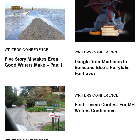
WRITERS CONFERENCE
WRITERS CONFERENCE
Five Story Mistakes Even
Dangle Your Modifiers In
Good Writers Make – Part 1
Someone Else’s Fairytale,
Por Favor
WRITERS CONFERENCE
First-Timers Contest For MH
Writers Conference