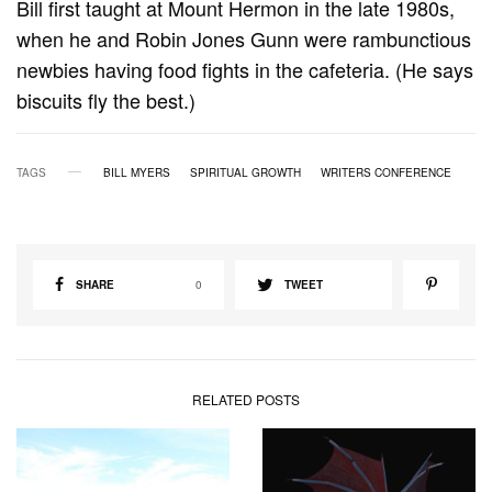
Bill first taught at Mount Hermon in the late 1980s,
when he and Robin Jones Gunn were rambunctious
newbies having food fights in the cafeteria. (He says
biscuits fly the best.)
TAGS
BILL MYERS
SPIRITUAL GROWTH
WRITERS CONFERENCE
SHARE
0
TWEET
RELATED POSTS