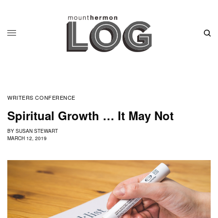
WRITERS CONFERENCE
Spiritual Growth … It May Not
BY
SUSAN STEWART
MARCH 12, 2019