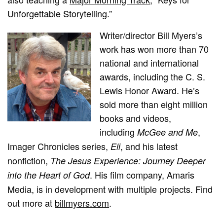
Unforgettable Storytelling.”
Writer/director Bill Myers’s
work has won more than 70
national and international
awards, including the C. S.
Lewis Honor Award. He’s
sold more than eight million
books and videos,
including
,
McGee and Me
Imager Chronicles series,
, and his latest
Eli
nonfiction,
The Jesus Experience: Journey Deeper
. His film company, Amaris
into the Heart of God
Media, is in development with multiple projects. Find
out more at
billmyers.com
.