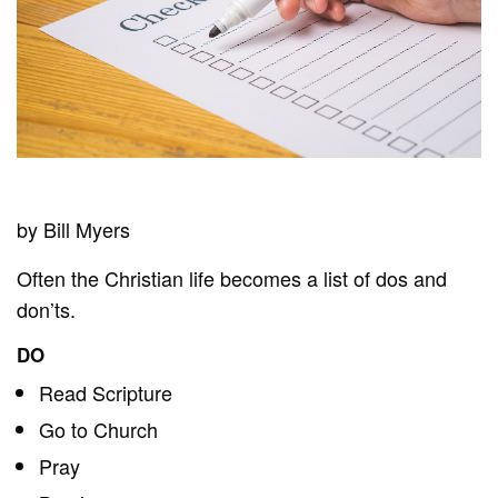
by Bill Myers
Often the Christian life becomes a list of dos and
don’ts.
DO
Read Scripture
Go to Church
Pray