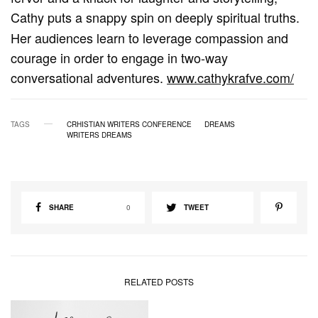
Cathy
puts a snappy spin on deeply spiritual truths.
Her audiences learn to leverage compassion and
courage in order to engage in two-way
conversational adventures.
www.cathykrafve.com/
TAGS
CRHISTIAN WRITERS CONFERENCE
DREAMS
WRITERS DREAMS
SHARE
0
TWEET
RELATED POSTS