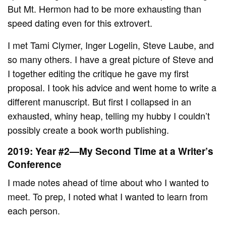
But Mt. Hermon had to be more exhausting than
speed dating even for this extrovert.
I met Tami Clymer, Inger Logelin, Steve Laube, and
so many others. I have a great picture of Steve and
I together editing the critique he gave my first
proposal. I took his advice and went home to write a
different manuscript. But first I collapsed in an
exhausted, whiny heap, telling my hubby I couldn’t
possibly create a book worth publishing.
2019: Year #2—My Second Time at a Writer’s
Conference
I made notes ahead of time about who I wanted to
meet. To prep, I noted what I wanted to learn from
each person.