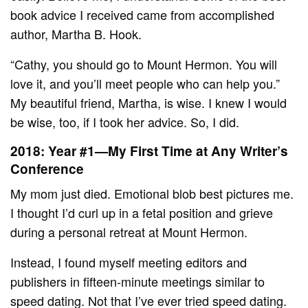
book advice I received came from accomplished
author, Martha B. Hook.
“Cathy, you should go to Mount Hermon. You will
love it, and you’ll meet people who can help you.”
My beautiful friend, Martha, is wise. I knew I would
be wise, too, if I took her advice. So, I did.
2018: Year #1—My First Time at Any Writer’s
Conference
My mom just died. Emotional blob best pictures me.
I thought I’d curl up in a fetal position and grieve
during a personal retreat at Mount Hermon.
Instead, I found myself meeting editors and
publishers in fifteen-minute meetings similar to
speed dating. Not that I’ve ever tried speed dating.