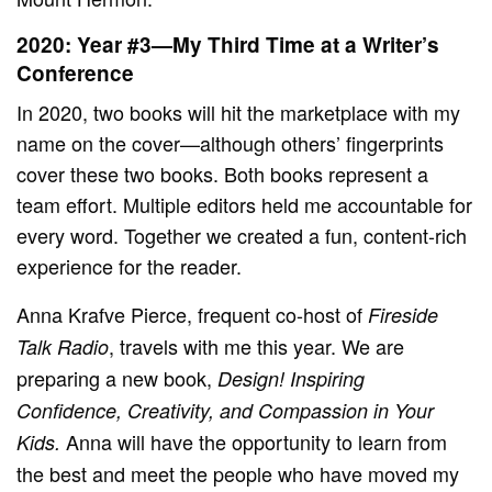
2020: Year #3—My Third Time at a Writer’s
Conference
In 2020, two books will hit the marketplace with my
name on the cover—although others’ fingerprints
cover these two books. Both books represent a
team effort. Multiple editors held me accountable for
every word. Together we created a fun, content-rich
experience for the reader.
Anna Krafve Pierce, frequent co-host of
Fireside
, travels with me this year. We are
Talk Radio
preparing a new book,
Design! Inspiring
Confidence, Creativity, and Compassion in Your
Anna will have the opportunity to learn from
Kids.
the best and meet the people who have moved my