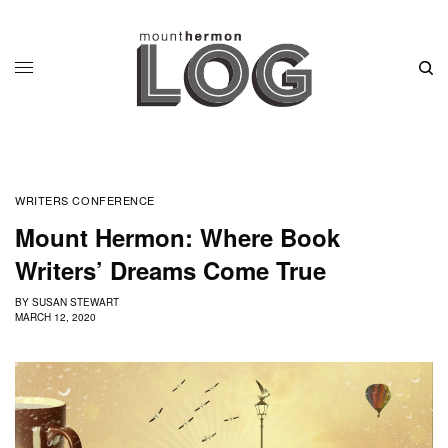
WRITERS CONFERENCE
Mount Hermon: Where Book
Writers’ Dreams Come True
BY
SUSAN STEWART
MARCH 12, 2020