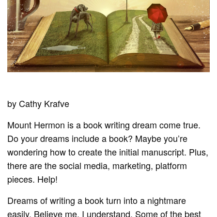
by Cathy Krafve
Mount Hermon is a book writing dream come true.
Do your dreams include a book? Maybe you’re
wondering how to create the initial manuscript. Plus,
there are the social media, marketing, platform
pieces. Help!
Dreams of writing a book turn into a nightmare
easily. Believe me, I understand. Some of the best