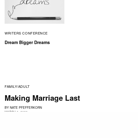
WRITERS CONFERENCE
Dream Bigger Dreams
FAMILY/ADULT
Making Marriage Last
BY
NATE PFEFFERKORN
MARCH 6, 2020