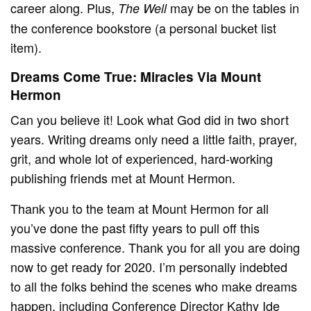
career along. Plus,
may be on the tables in
The Well
the conference bookstore (a personal bucket list
item).
Dreams Come True: Miracles Via Mount
Hermon
Can you believe it! Look what God did in two short
years. Writing dreams only need a little faith, prayer,
grit, and whole lot of experienced, hard-working
publishing friends met at Mount Hermon.
Thank you to the team at Mount Hermon for all
you’ve done the past fifty years to pull off this
massive conference. Thank you for all you are doing
now to get ready for 2020. I’m personally indebted
to all the folks behind the scenes who make dreams
happen, including Conference Director Kathy Ide