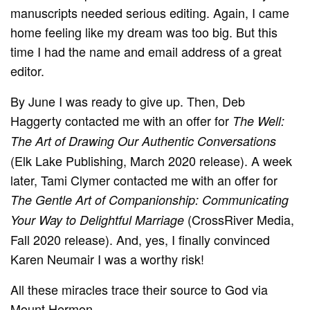
manuscripts needed serious editing. Again, I came
home feeling like my dream was too big. But this
time I had the name and email address of a great
editor.
By June I was ready to give up. Then, Deb
Haggerty contacted me with an offer for
The Well:
The Art of Drawing Our Authentic Conversations
(Elk Lake Publishing, March 2020 release). A week
later, Tami Clymer contacted me with an offer for
The Gentle Art of Companionship: Communicating
(CrossRiver Media,
Your Way to Delightful Marriage
Fall 2020 release). And, yes, I finally convinced
Karen Neumair I was a worthy risk!
All these miracles trace their source to God via
Mount Hermon.