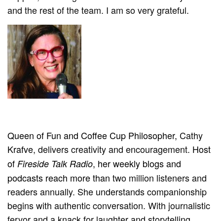
and the rest of the team. I am so very grateful.
Queen of Fun and Coffee Cup Philosopher,
Cathy
Krafve
,
delivers creativity and encouragement.
Host
of
, her weekly blogs and
Fireside Talk Radio
podcasts reach more than
two
million listeners and
readers annually. She understands companionship
begins with authentic conversation.
With journalistic
fervor and a knack for laughter and
storytelling
,