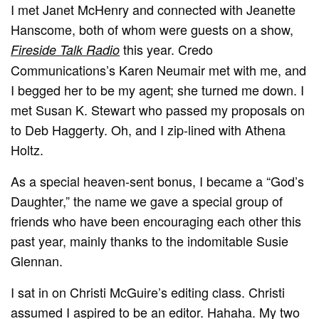
I met Janet McHenry and connected with Jeanette
Hanscome, both of whom were guests on a show,
this year. Credo
Fireside Talk Radio
Communications’s Karen Neumair met with me, and
I begged her to be my agent; she turned me down. I
met Susan K. Stewart who passed my proposals on
to Deb Haggerty. Oh, and I zip-lined with Athena
Holtz.
As a special heaven-sent bonus, I became a “God’s
Daughter,” the name we gave a special group of
friends who have been encouraging each other this
past year, mainly thanks to the indomitable Susie
Glennan.
I sat in on Christi McGuire’s editing class. Christi
assumed I aspired to be an editor. Hahaha. My two