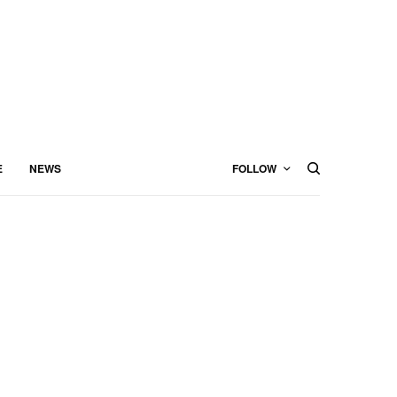
E
NEWS
FOLLOW