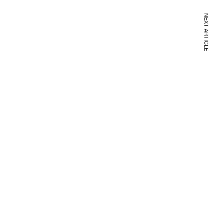
NEXT ARTICLE