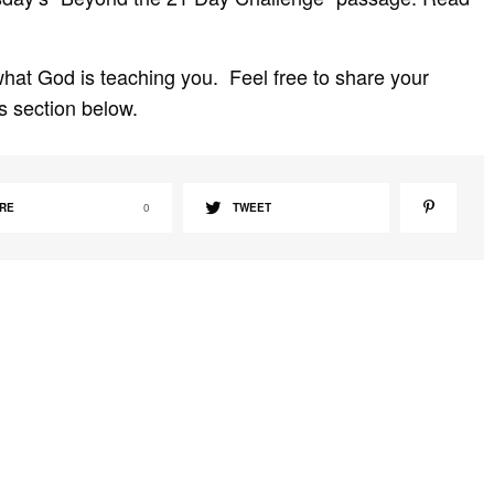
hat God is teaching you. Feel free to share your
s section below.
RE
0
TWEET