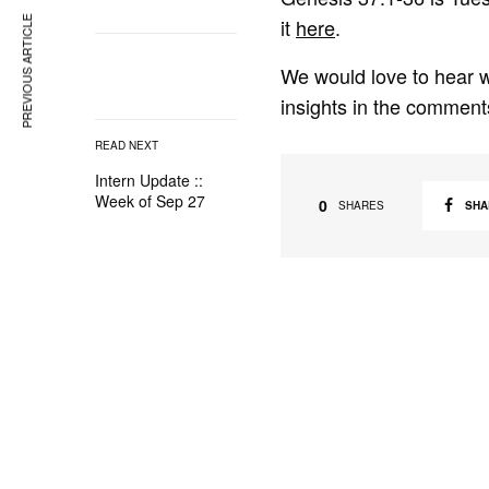
it
here
.
PREVIOUS ARTICLE
We would love to hear w
insights in the comment
READ NEXT
Intern Update ::
Week of Sep 27
0
SHA
SHARES