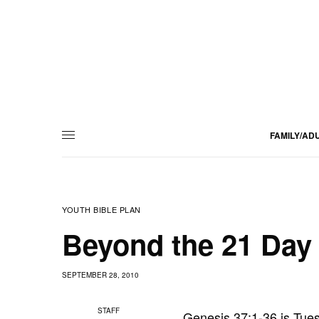
FAMILY/AD
YOUTH BIBLE PLAN
Beyond the 21 Day 
SEPTEMBER 28, 2010
STAFF
Genesis 37:1-36 is Tue