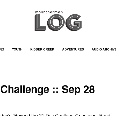
ULT
YOUTH
KIDDER CREEK
ADVENTURES
AUDIO ARCHIV
Challenge :: Sep 28
sday’s “Beyond the 21 Day Challenge” passage. Read