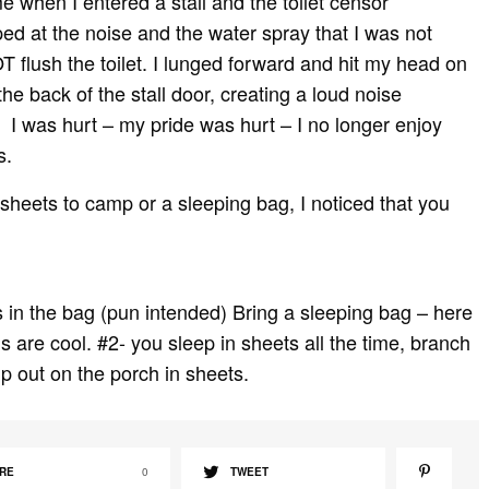
e when I entered a stall and the toilet censor
mped at the noise and the water spray that I was not
T flush the toilet. I lunged forward and hit my head on
he back of the stall door, creating a loud noise
 was hurt – my pride was hurt – I no longer enjoy
s.
sheets to camp or a sleeping bag, I noticed that you
s in the bag (pun intended) Bring a sleeping bag – here
s are cool. #2- you sleep in sheets all the time, branch
p out on the porch in sheets.
RE
0
TWEET