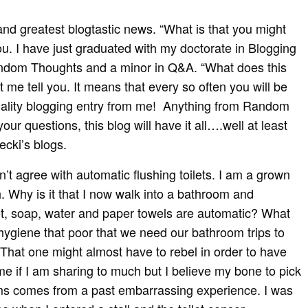
and greatest blogtastic news. “What is that you might
ou. I have just graduated with my doctorate in Blogging
ndom Thoughts and a minor in Q&A. “What does this
t me tell you. It means that every so often you will be
uality blogging entry from me! Anything from Random
ur questions, this blog will have it all….well at least
cki’s blogs.
 agree with automatic flushing toilets. I am a grown
. Why is it that I now walk into a bathroom and
let, soap, water and paper towels are automatic? What
hygiene that poor that we need our bathroom trips to
hat one might almost have to rebel in order to have
e if I am sharing to much but I believe my bone to pick
ms comes from a past embarrassing experience. I was