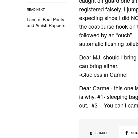
caught off guard one tim
registered falsely. I ju
READ NEXT
expecting since I did NO
Land of Beat Poets
the coat/purse hook on t
and Amish Rappers
followed by an “ouch” I
automatic flushing toilet
Dear MJ, should I bring 
can bring either.
-Clueless in Carmel
Dear Carmel- this one i
is why. #1- sleeping bag
out. #3 – You can’t cam
0
SHA
SHARES