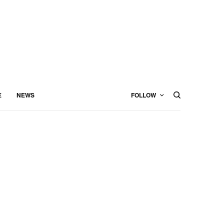
E
NEWS
FOLLOW