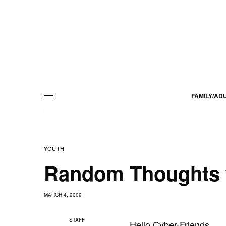
FAMILY/AD
YOUTH
Random Thoughts 
MARCH 4, 2009
STAFF
Hello Cyber-Friends