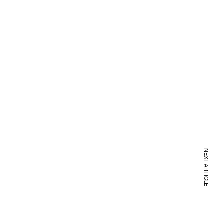
NEXT ARTICLE