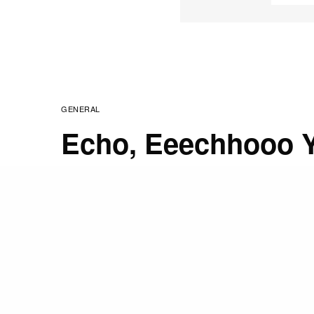
GENERAL
Echo, Eeechhooo Y
My Cat….
FEBRUARY 26, 2009
STAFF
“At all times, every hou
from my mind everything
This has been my practic
have done it imperfectly