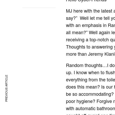
MJ here with the latest 
say?” Well let me tell y
with an emphasis in Ra
all mean?” Well again le
receiving a top-notch q
Thoughts to answering yo
more than Jeremy Klanie
Random thoughts…I don’t
up. I know when to flush
PREVIOUS ARTICLE
everything from the toi
does this mean? Is our 
be so accommodating? T
poor hygiene? Forgive m
with automatic bathroo