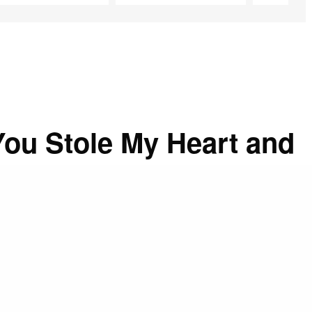
ou Stole My Heart and
r, every minute, even at my busiest times, I drove away
 that was capable of interrupting my thought of God.
e since the first days I entered into religion. Though I
, I have found great advantages in this practice. I am