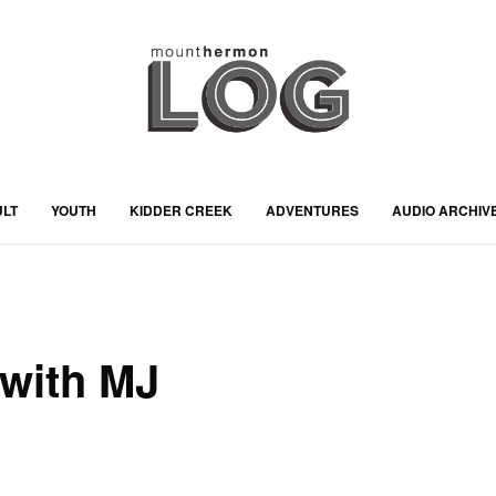
ULT
YOUTH
KIDDER CREEK
ADVENTURES
AUDIO ARCHIV
with MJ