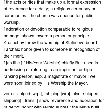
ï the acts or rites that make up a formal expression
of reverence for a deity; a religious ceremony or
ceremonies : the church was opened for public
worship.
ï adoration or devotion comparable to religious
homage, shown toward a person or principle :
Krushchev threw the worship of Stalin overboard.
ï archaic honor given to someone in recognition of
their merit.
ï [as title ] ( His/Your Worship) chiefly Brit. used in
addressing or referring to an important or high-
ranking person, esp. a magistrate or mayor : we
were soon joined by His Worship the Mayor.
verb ( -shiped |wrpt|, -shiping |wrp|; also -shipped, -
shipping) [ trans. ] show reverence and adoration for
(a deity); honor with religious rites : the Maya built