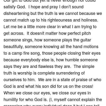
satisfy God. I hope and pray I don’t sound
disheartening but the truth is we cannot because we
cannot match up to his righteouness and holiness.
Let me be a little more clear in what I am trying to
get across. It doesnít matter how perfect pitch
someone sings, how someone plays the guitar
beautifully, someone knowing all the hand motions
to a camp fire song, those people closing their eyes
because everybody else is, how humble someone
says they are and flawless they are. The simple
truth is worship is complete surrendering of
ourselves to him. We are in a state of praise of who
God is and what his son did for us on the cross!
When we close our eyes, we close our eyes in
humility for who God is. (I, myself cannot explain the
reasoning why every individual does it but I can tell