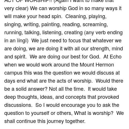
very clear) We can worship God in so many ways it
will make your head spin. Cleaning, playing,
singing, writing, painting, reading, screaming,
running, talking, listening, creating (any verb ending
in an ìingî) We just need to focus that whatever we
are doing, we are doing it with all our strength, mind
and spirit. We are doing our best for God. At Echo
when we would work around the Mount Hermon
campus this was the question we would discuss at
days end what are the acts of worship. Would there
be a solid answer? Not all the time. It would take
deep thoughts, ideas, and concepts that provoked
discussions. So I would encourage you to ask the
question to yourself or others, What is worship? We
shall continue this journey together.