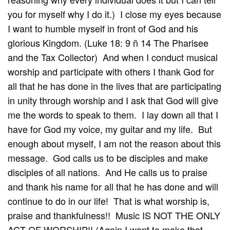
you for myself why I do it.) I close my eyes because
I want to humble myself in front of God and his
glorious Kingdom. (Luke 18: 9 ñ 14 The Pharisee
and the Tax Collector) And when I conduct musical
worship and participate with others I thank God for
all that he has done in the lives that are participating
in unity through worship and I ask that God will give
me the words to speak to them. I lay down all that I
have for God my voice, my guitar and my life. But
enough about myself, I am not the reason about this
message. God calls us to be disciples and make
disciples of all nations. And He calls us to praise
and thank his name for all that he has done and will
continue to do in our life! That is what worship is,
praise and thankfulness!! Music IS NOT THE ONLY
ACT OF WORSHIP!! (Again I want to make that