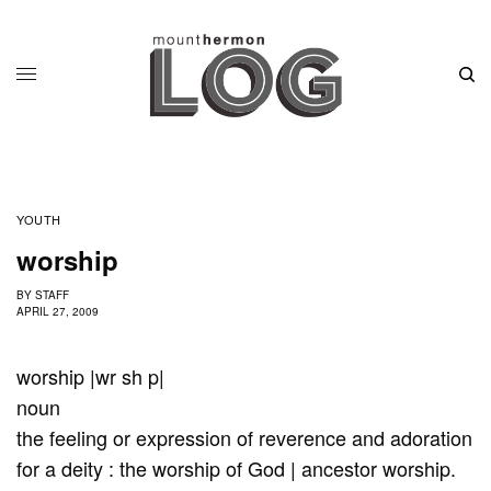
YOUTH
worship
BY
STAFF
APRIL 27, 2009
worship |wr sh p|
noun
the feeling or expression of reverence and adoration
for a deity : the worship of God | ancestor worship.