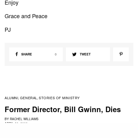
Enjoy
Grace and Peace
PJ
SHARE
0
TWEET
ALUMNI
GENERAL
STORIES OF MINISTRY
,
,
Former Director, Bill Gwinn, Dies
BY
RACHEL WILLIAMS
APRIL 20, 2009