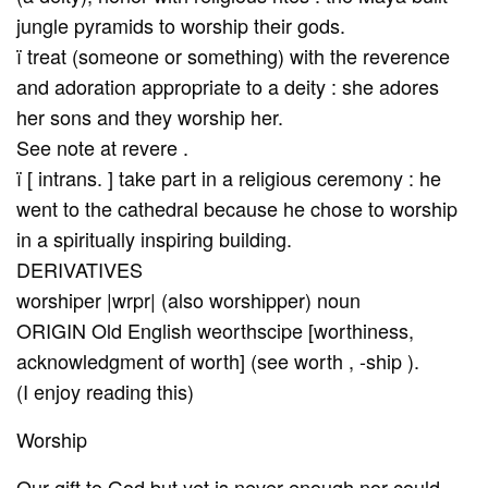
jungle pyramids to worship their gods.
ï treat (someone or something) with the reverence
and adoration appropriate to a deity : she adores
her sons and they worship her.
See note at revere .
ï [ intrans. ] take part in a religious ceremony : he
went to the cathedral because he chose to worship
in a spiritually inspiring building.
DERIVATIVES
worshiper |wrpr| (also worshipper) noun
ORIGIN Old English weorthscipe [worthiness,
acknowledgment of worth] (see worth , -ship ).
(I enjoy reading this)
Worship
Our gift to God but yet is never enough nor could