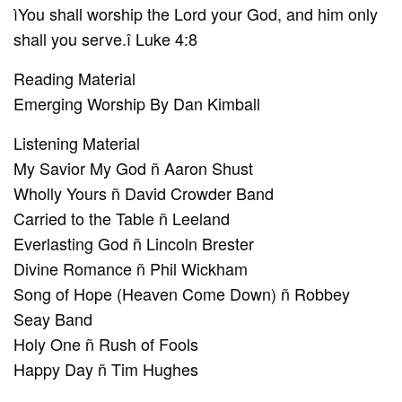
ìYou shall worship the Lord your God, and him only
shall you serve.î Luke 4:8
Reading Material
Emerging Worship By Dan Kimball
Listening Material
My Savior My God ñ Aaron Shust
Wholly Yours ñ David Crowder Band
Carried to the Table ñ Leeland
Everlasting God ñ Lincoln Brester
Divine Romance ñ Phil Wickham
Song of Hope (Heaven Come Down) ñ Robbey
Seay Band
Holy One ñ Rush of Fools
Happy Day ñ Tim Hughes