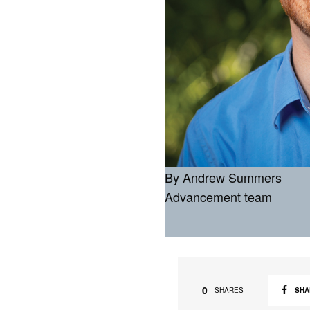
By Andrew Summers
Advancement team
0
SHA
SHARES