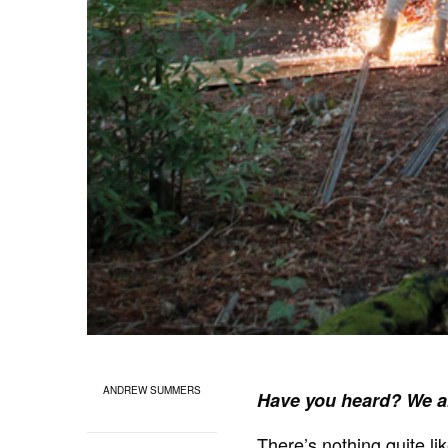
ANDREW SUMMERS
Have you heard? We a
There’s nothing quite l