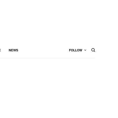
E
NEWS
FOLLOW