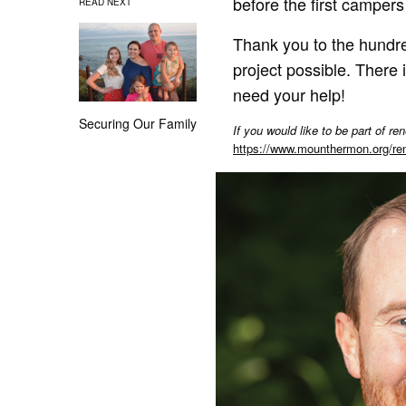
before the first campers 
READ NEXT
Thank you to the hundre
project possible. There
need your help!
Securing Our Family
If you would like to be part of 
https://www.mounthermon.org/r