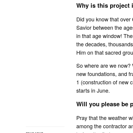
Why is this project
Did you know that over 
Savior between the age
in that age window! Th
the decades, thousands 
Him on that sacred gro
So where are we now? W
new foundations, and fr
1 (construction of new 
starts in June.
Will you please be
Pray that the weather wil
among the contractor and