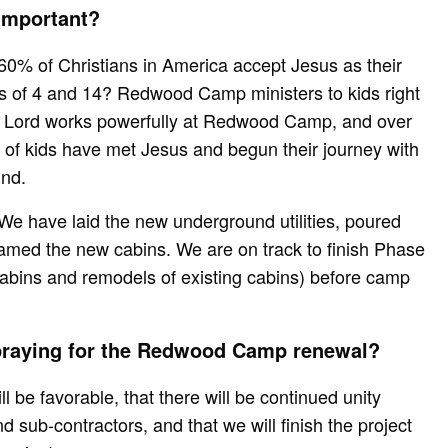
 important?
60% of Christians in America accept Jesus as their
s of 4 and 14? Redwood Camp ministers to kids right
e Lord works powerfully at Redwood Camp, and over
of kids have met Jesus and begun their journey with
und.
e have laid the new underground utilities, poured
amed the new cabins. We are on track to finish Phase
cabins and remodels of existing cabins) before camp
 praying for the Redwood Camp renewal?
l be favorable, that there will be continued unity
 sub-contractors, and that we will finish the project