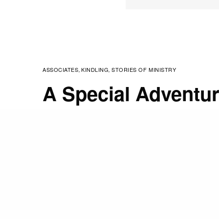
ASSOCIATES
KINDLING
STORIES OF MINISTRY
,
,
A Special Adventu
JANUARY 9, 2019