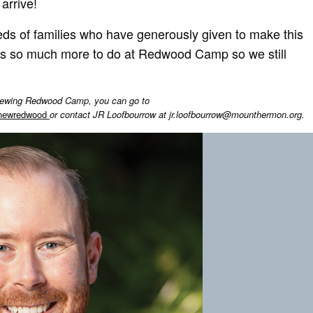
arrive!
ds of families who have generously given to make this
 is so much more to do at Redwood Camp so we still
renewing Redwood Camp, you can go to
enewredwood
or contact JR Loofbourrow at
jr.loofbourrow@mounthermon.org
.