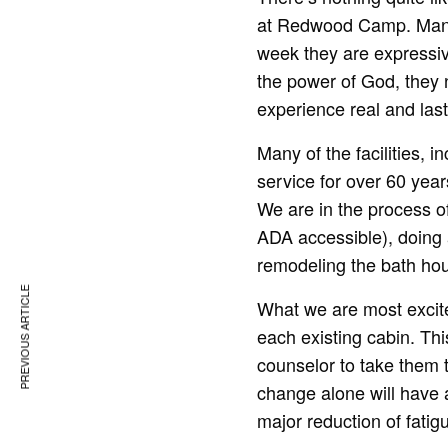
at Redwood Camp. Many 
week they are expressiv
the power of God, they 
experience real and last
Many of the facilities,
service for over 60 ye
We are in the process o
ADA accessible), doing a 
remodeling the bath hou
PREVIOUS ARTICLE
What we are most excited
each existing cabin. Thi
counselor to take them t
change alone will have 
major reduction of fati