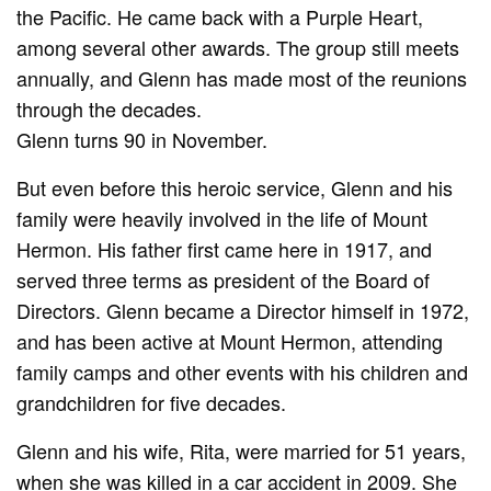
the Pacific. He came back with a Purple Heart,
among several other awards. The group still meets
annually, and Glenn has made most of the reunions
through the decades.
Glenn turns 90 in November.
But even before this heroic service, Glenn and his
family were heavily involved in the life of Mount
Hermon. His father first came here in 1917, and
served three terms as president of the Board of
Directors. Glenn became a Director himself in 1972,
and has been active at Mount Hermon, attending
family camps and other events with his children and
grandchildren for five decades.
Glenn and his wife, Rita, were married for 51 years,
when she was killed in a car accident in 2009. She