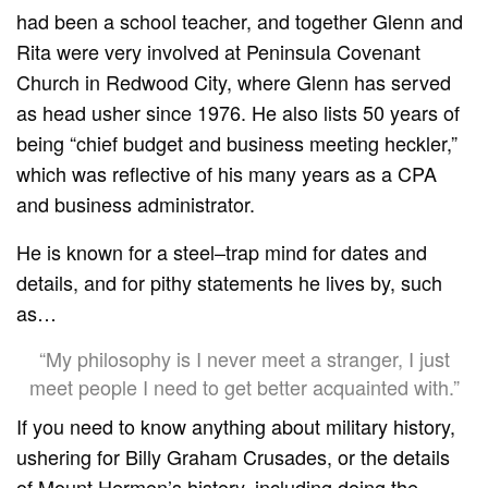
had been a school teacher, and together Glenn and
Rita were very involved at Peninsula Covenant
Church in Redwood City, where Glenn has served
as head usher since 1976. He also lists 50 years of
being “chief budget and business meeting heckler,”
which was reflective of his many years as a CPA
and business administrator.
He is known for a steel–trap mind for dates and
details, and for pithy statements he lives by, such
as…
“My philosophy is I never meet a stranger, I just
meet people I need to get better acquainted with.”
If you need to know anything about military history,
ushering for Billy Graham Crusades, or the details
of Mount Hermon’s history, including doing the