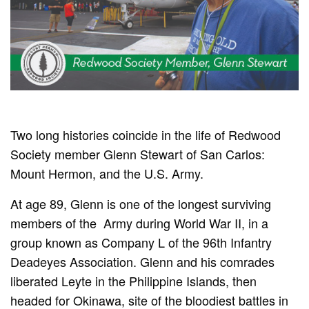
Two long histories coincide in the life of Redwood
Society member Glenn Stewart of San Carlos:
Mount Hermon, and the U.S. Army.
At age 89, Glenn is one of the longest surviving
members of the
Army during World War II, in a
group known as Company L of the 96th Infantry
Deadeyes Association. Glenn and his comrades
liberated Leyte in the Philippine Islands, then
headed for Okinawa, site of the bloodiest battles in