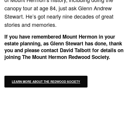
canopy tour at age 84, just ask Glenn Andrew
Stewart. He’s got nearly nine decades of great
stories and memories.
If you have remembered Mount Hermon in your
estate planning, as Glenn Stewart has done,
thank
you and please
contact David Talbott for details on
joining The Mount Hermon Redwood Society.
LEARN MORE ABOUT THE REDWOOD SOCIETY