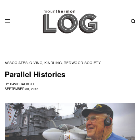
ASSOCIATES
GIVING
KINDLING
REDWOOD SOCIETY
,
,
,
Parallel Histories
BY
DAVID TALBOTT
SEPTEMBER 30, 2015