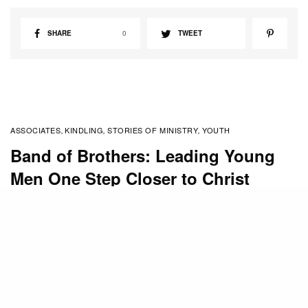
SHARE
0
TWEET
ASSOCIATES
KINDLING
STORIES OF MINISTRY
YOUTH
,
,
,
Band of Brothers: Leading Young
Men One Step Closer to Christ
BY
STAFF
SEPTEMBER 28, 2015