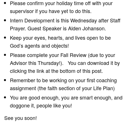
Please confirm your holiday time off with your
supervisor if you have yet to do this.
Intern Development is this Wednesday after Staff
Prayer. Guest Speaker is Alden Johanson.
Keep your eyes, hearts, and lives open to be
God’s agents and objects!
Please complete your Fall Review (due to your
Advisor this Thursday!). You can download it by
clicking the link at the bottom of this post.
Remember to be working on your first coaching
assignment (the faith section of your Life Plan)
You are good enough, you are smart enough, and
doggone it, people like you!
See you soon!