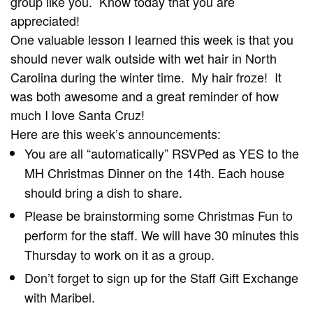
group like you. Know today that you are
appreciated!
One valuable lesson I learned this week is that you
should never walk outside with wet hair in North
Carolina during the winter time. My hair froze! It
was both awesome and a great reminder of how
much I love Santa Cruz!
Here are this week’s announcements:
You are all “automatically” RSVPed as YES to the
MH Christmas Dinner on the 14th. Each house
should bring a dish to share.
Please be brainstorming some Christmas Fun to
perform for the staff. We will have 30 minutes this
Thursday to work on it as a group.
Don’t forget to sign up for the Staff Gift Exchange
with Maribel.