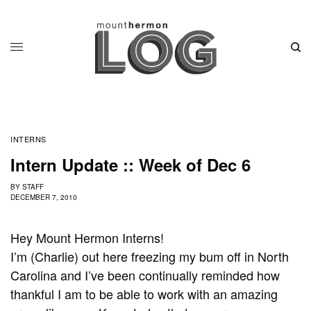
INTERNS
Intern Update :: Week of Dec 6
BY
STAFF
DECEMBER 7, 2010
Hey Mount Hermon Interns!
I’m (Charlie) out here freezing my bum off in North
Carolina and I’ve been continually reminded how
thankful I am to be able to work with an amazing