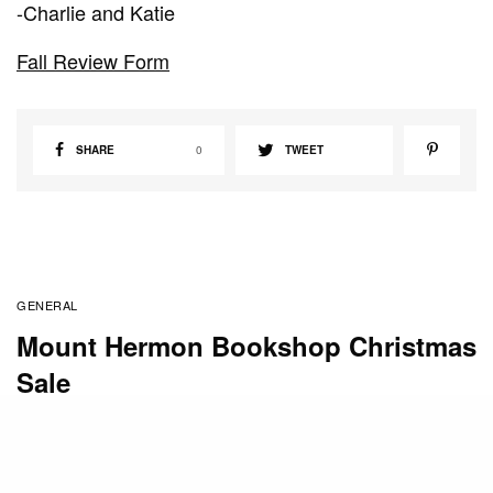
-Charlie and Katie
Fall Review Form
SHARE
0
TWEET
GENERAL
Mount Hermon Bookshop Christmas
Sale
BY
STAFF
DECEMBER 4, 2010