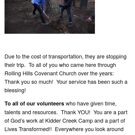
Due to the cost of transportation, they are stopping
their trip. To all of you who came here through
Rolling Hills Covenant Church over the years:
Thank you so much! Your service has been such a
blessing!
who have given time,
To all of our volunteers
talents and resources. Thank YOU! You are a part
of God’s work at Kidder Creek Camp and a part of
Lives Transformed!! Everywhere you look around