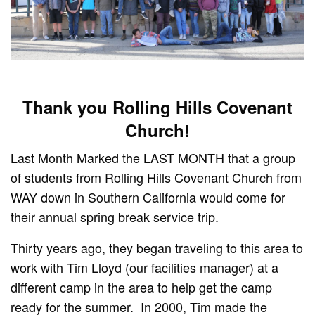
Thank you Rolling Hills Covenant
Church!
Last Month Marked the LAST MONTH that a group
of students from Rolling Hills Covenant Church from
WAY down in Southern California would come for
their annual spring break service trip.
Thirty years ago, they began traveling to this area to
work with Tim Lloyd (our facilities manager) at a
different camp in the area to help get the camp
ready for the summer. In 2000, Tim made the