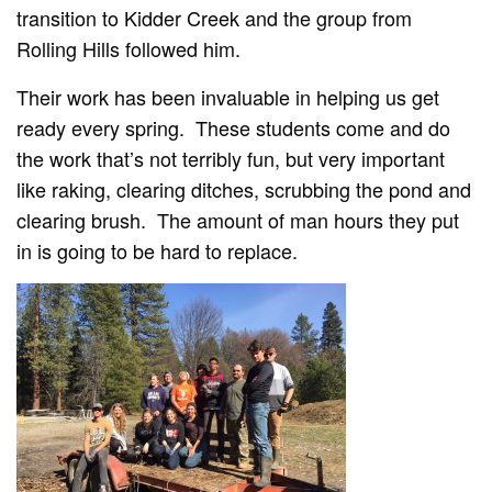
transition to Kidder Creek and the group from
Rolling Hills followed him.
Their work has been invaluable in helping us get
ready every spring. These students come and do
the work that’s not terribly fun, but very important
like raking, clearing ditches, scrubbing the pond and
clearing brush. The amount of man hours they put
in is going to be hard to replace.