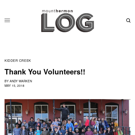
KIDDER CREEK
Thank You Volunteers!!
BY
ANDY WARKEN
MAY 15, 2018