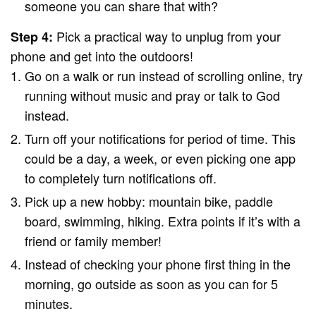
someone you can share that with?
Pick a practical way to unplug from your
Step 4:
phone and get into the outdoors!
Go on a walk or run instead of scrolling online, try
running without music and pray or talk to God
instead.
Turn off your notifications for period of time. This
could be a day, a week, or even picking one app
to completely turn notifications off.
Pick up a new hobby: mountain bike, paddle
board, swimming, hiking. Extra points if it’s with a
friend or family member!
Instead of checking your phone first thing in the
morning, go outside as soon as you can for 5
minutes.