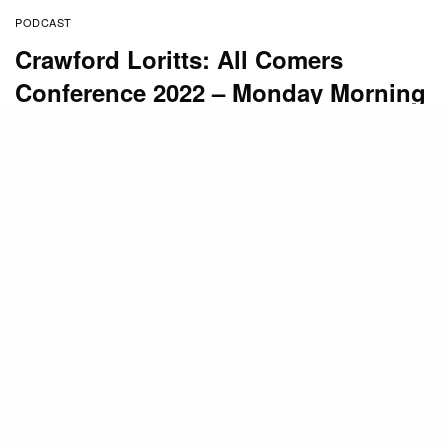
PODCAST
Crawford Loritts: All Comers
Conference 2022 – Monday Morning
(5 of 5) 02-21-2022
BY
STAFF
MARCH 1, 2022