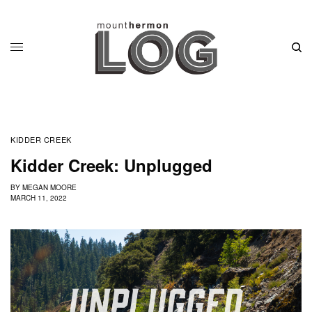
KIDDER CREEK
Kidder Creek: Unplugged
BY
MEGAN MOORE
MARCH 11, 2022