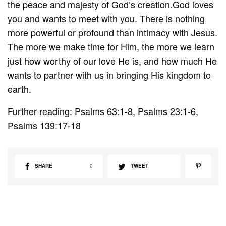
the peace and majesty of God’s creation.God loves
you and wants to meet with you. There is nothing
more powerful or profound than intimacy with Jesus.
The more we make time for Him, the more we learn
just how worthy of our love He is, and how much He
wants to partner with us in bringing His kingdom to
earth.
Further reading: Psalms 63:1-8, Psalms 23:1-6,
Psalms 139:17-18
SHARE
0
TWEET