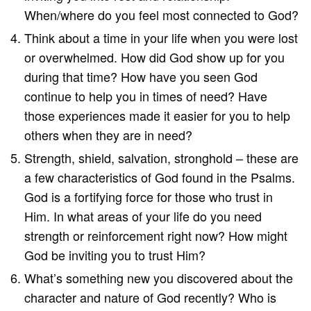
When/where do you feel most connected to God?
Think about a time in your life when you were lost
or overwhelmed. How did God show up for you
during that time? How have you seen God
continue to help you in times of need? Have
those experiences made it easier for you to help
others when they are in need?
Strength, shield, salvation, stronghold – these are
a few characteristics of God found in the Psalms.
God is a fortifying force for those who trust in
Him. In what areas of your life do you need
strength or reinforcement right now? How might
God be inviting you to trust Him?
What’s something new you discovered about the
character and nature of God recently? Who is