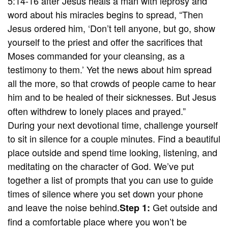
5:14-16 after Jesus heals a man with leprosy and
word about his miracles begins to spread, “Then
Jesus ordered him, ‘Don’t tell anyone, but go, show
yourself to the priest and offer the sacrifices that
Moses commanded for your cleansing, as a
testimony to them.’ Yet the news about him spread
all the more, so that crowds of people came to hear
him and to be healed of their sicknesses.
But Jesus
often withdrew to lonely places and prayed.”
During your next devotional time, challenge yourself
to sit in silence for a couple minutes. Find a beautiful
place outside and spend time looking, listening, and
meditating on the character of God. We’ve put
together a list of prompts that you can use to guide
times of silence where you set down your phone
and leave the noise behind.
Get outside and
Step 1:
find a comfortable place where you won’t be