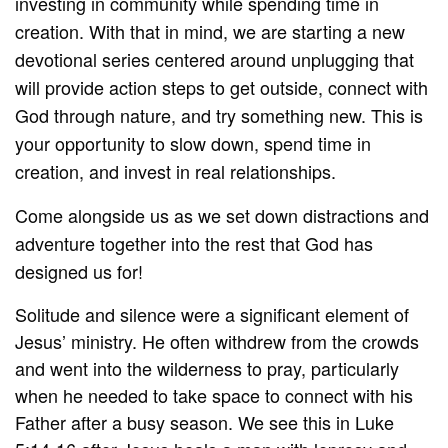
investing in community while spending time in
creation. With that in mind, we are starting a new
devotional series centered around unplugging that
will provide action steps to get outside, connect with
God through nature, and try something new. This is
your opportunity to slow down, spend time in
creation, and invest in real relationships.
Come alongside us as we set down distractions and
adventure together into the rest that God has
designed us for!
Solitude and silence were a significant element of
Jesus’ ministry. He often withdrew from the crowds
and went into the wilderness to pray, particularly
when he needed to take space to connect with his
Father after a busy season. We see this in Luke