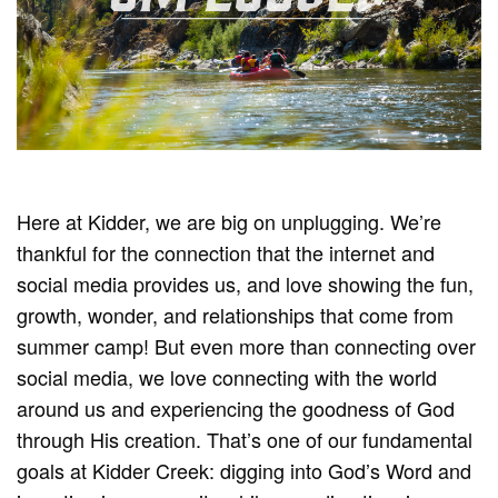
Here at Kidder, we are big on unplugging. We’re
thankful for the connection that the internet and
social media provides us, and love showing the fun,
growth, wonder, and relationships that come from
summer camp! But even more than connecting over
social media, we love connecting with the world
around us and experiencing the goodness of God
through His creation. That’s one of our fundamental
goals at Kidder Creek: digging into God’s Word and