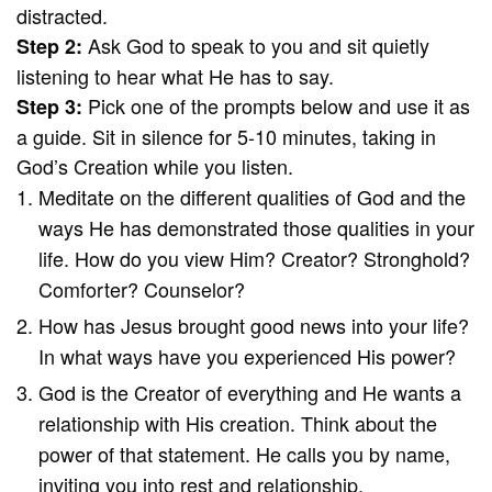
distracted.
Ask God to speak to you and sit quietly
Step 2:
listening to hear what He has to say.
Pick one of the prompts below and use it as
Step 3:
a guide. Sit in silence for 5-10 minutes, taking in
God’s Creation while you listen.
Meditate on the different qualities of God and the
ways He has demonstrated those qualities in your
life. How do you view Him? Creator? Stronghold?
Comforter? Counselor?
How has Jesus brought good news into your life?
In what ways have you experienced His power?
God is the Creator of everything and He wants a
relationship with His creation. Think about the
power of that statement. He calls you by name,
inviting you into rest and relationship.