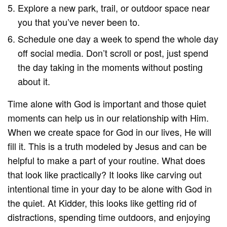
Explore a new park, trail, or outdoor space near
you that you’ve never been to.
Schedule one day a week to spend the whole day
off social media. Don’t scroll or post, just spend
the day taking in the moments without posting
about it.
Time alone with God is important and those quiet
moments can help us in our relationship with Him.
When we create space for God in our lives, He will
fill it. This is a truth modeled by Jesus and can be
helpful to make a part of your routine. What does
that look like practically? It looks like carving out
intentional time in your day to be alone with God in
the quiet. At Kidder, this looks like getting rid of
distractions, spending time outdoors, and enjoying