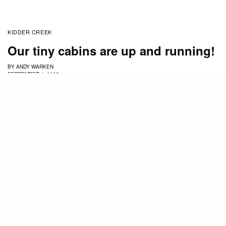
KIDDER CREEK
Our tiny cabins are up and running!
BY
ANDY WARKEN
SEPTEMBER 4, 2025