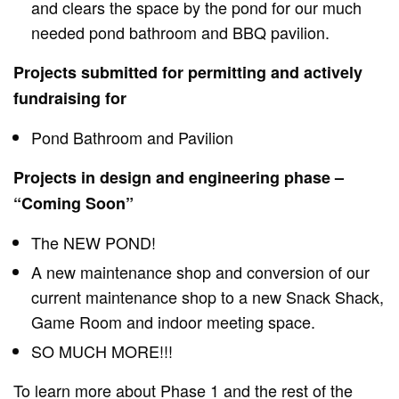
and clears the space by the pond for our much
needed pond bathroom and BBQ pavilion.
Projects submitted for permitting and actively
fundraising for
Pond Bathroom and Pavilion
Projects in design and engineering phase –
“Coming Soon”
The NEW POND!
A new maintenance shop and conversion of our
current maintenance shop to a new Snack Shack,
Game Room and indoor meeting space.
SO MUCH MORE!!!
To learn more about Phase 1 and the rest of the