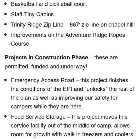
Basketball and pickleball court
Staff Tiny Cabins
Trinity Ridge Zip Line – 667′ zip line on chapel hill!
Improvements on the Adventure Ridge Ropes
Course
– these are
Projects in Construction Phase
permitted, funded and underway!
Emergency Access Road – this project finishes
the conditions of the EIR and “unlocks” the rest of
the plan as well as improving our safety for
campers while they are here.
Food Service Storage – this project moves this
service facility out of the middle of camp, allows
room for growth with walk-in freezers and coolers