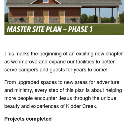
This marks the beginning of an exciting new chapter
as we improve and expand our facilities to better
serve campers and guests for years to come!
From upgraded spaces to new areas for adventure
and ministry, every step of this plan is about helping
more people encounter Jesus through the unique
beauty and experiences of Kidder Creek.
Projects completed