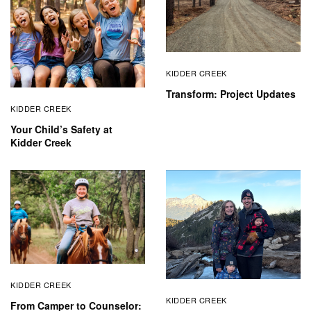
KIDDER CREEK
Transform: Project Updates
KIDDER CREEK
Your Child’s Safety at
Kidder Creek
KIDDER CREEK
KIDDER CREEK
From Camper to Counselor: