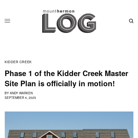
KIDDER CREEK
Phase 1 of the Kidder Creek Master
Site Plan is officially in motion!
BY
ANDY WARKEN
SEPTEMBER 4, 2025