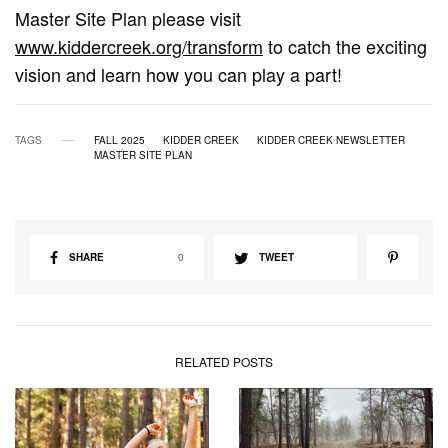
Master Site Plan please visit
www.kiddercreek.org/transform
to catch the exciting
vision and learn how you can play a part!
TAGS
FALL 2025
KIDDER CREEK
KIDDER CREEK NEWSLETTER
MASTER SITE PLAN
SHARE
0
TWEET
RELATED POSTS