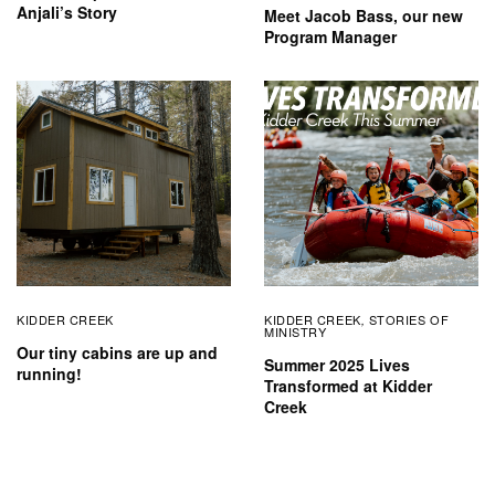
Anjali’s Story
Meet Jacob Bass, our new
Program Manager
KIDDER CREEK
KIDDER CREEK
STORIES OF
,
MINISTRY
Our tiny cabins are up and
Summer 2025 Lives
running!
Transformed at Kidder
Creek