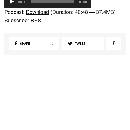
00:00
00:00
u
Podcast:
Download
(Duration: 40:48 — 37.4MB)
d
Subscribe:
RSS
i
o
P
SHARE
0
TWEET
l
a
y
e
r