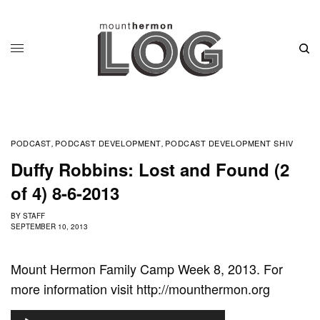
PODCAST
PODCAST DEVELOPMENT
PODCAST DEVELOPMENT SHIV
,
,
Duffy Robbins: Lost and Found (2
of 4) 8-6-2013
BY
STAFF
SEPTEMBER 10, 2013
Mount Hermon Family Camp Week 8, 2013. For
more information visit http://mounthermon.org
A