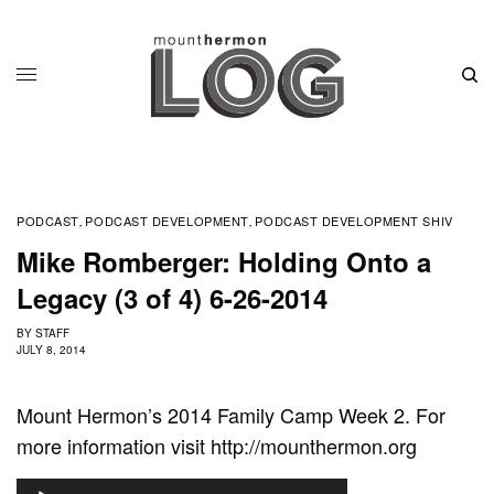
PODCAST
PODCAST DEVELOPMENT
PODCAST DEVELOPMENT SHIV
,
,
Mike Romberger: Holding Onto a
Legacy (3 of 4) 6-26-2014
BY
STAFF
JULY 8, 2014
Mount Hermon’s 2014 Family Camp Week 2. For
more information visit http://mounthermon.org
A