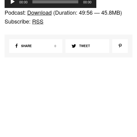
00:00
00:00
u
Podcast:
Download
(Duration: 49:56 — 45.8MB)
d
Subscribe:
RSS
i
o
P
SHARE
0
TWEET
l
a
y
e
r