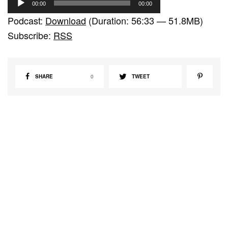
00:00
00:00
u
Podcast:
Download
(Duration: 56:33 — 51.8MB)
d
Subscribe:
RSS
i
o
P
SHARE
0
TWEET
l
a
y
e
r