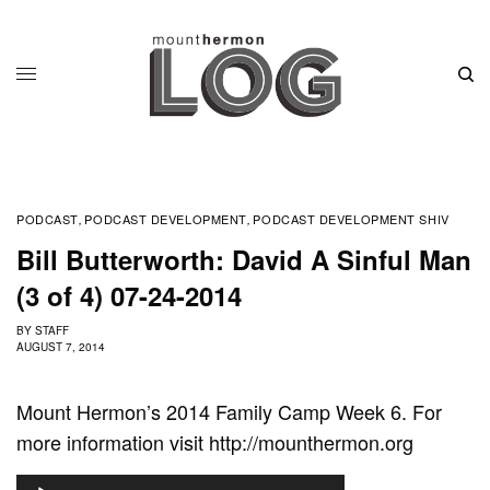
PODCAST
PODCAST DEVELOPMENT
PODCAST DEVELOPMENT SHIV
,
,
Bill Butterworth: David A Sinful Man
(3 of 4) 07-24-2014
BY
STAFF
AUGUST 7, 2014
Mount Hermon’s 2014 Family Camp Week 6. For
more information visit http://mounthermon.org
A