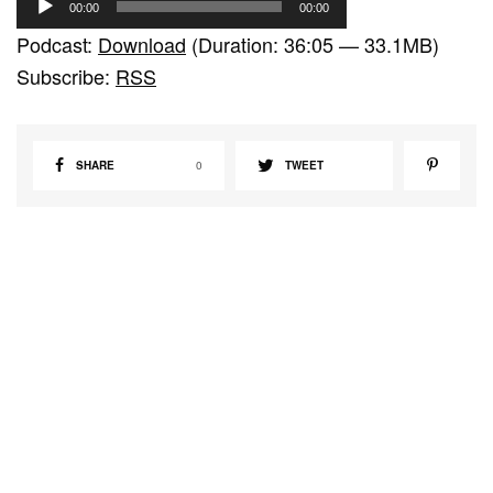
00:00
00:00
u
Podcast:
Download
(Duration: 36:05 — 33.1MB)
d
Subscribe:
RSS
i
o
P
SHARE
0
TWEET
l
a
y
e
r