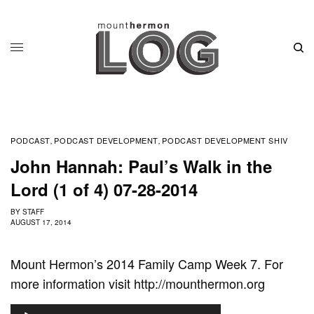
PODCAST
PODCAST DEVELOPMENT
PODCAST DEVELOPMENT SHIV
,
,
John Hannah: Paul’s Walk in the
Lord (1 of 4) 07-28-2014
BY
STAFF
AUGUST 17, 2014
Mount Hermon’s 2014 Family Camp Week 7. For
more information visit http://mounthermon.org
A