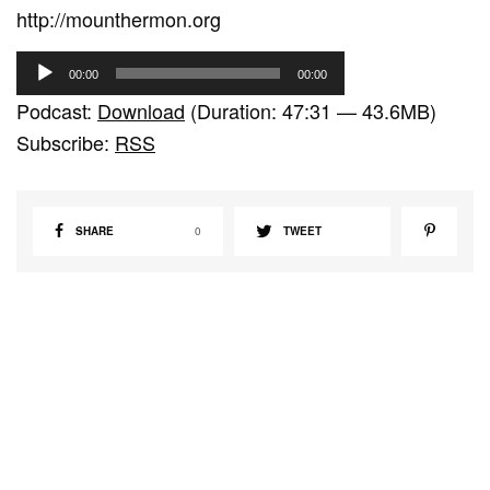
http://mounthermon.org
A
00:00
00:00
u
Podcast:
Download
(Duration: 47:31 — 43.6MB)
d
Subscribe:
RSS
i
o
P
SHARE
0
TWEET
l
a
y
e
r