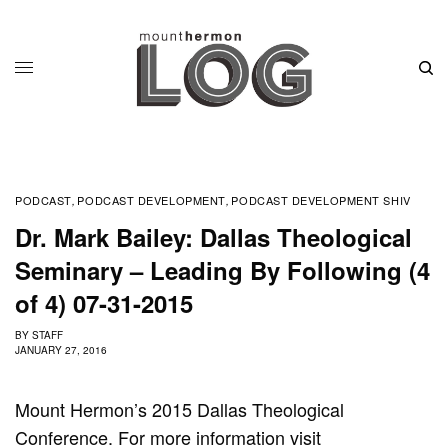
PODCAST
PODCAST DEVELOPMENT
PODCAST DEVELOPMENT SHIV
,
,
Dr. Mark Bailey: Dallas Theological
Seminary – Leading By Following (4
of 4) 07-31-2015
BY
STAFF
JANUARY 27, 2016
Mount Hermon’s 2015 Dallas Theological
Conference. For more information visit