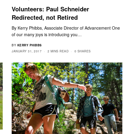
Volunteers: Paul Schneider
Redirected, not Retired
By Kerry Phibbs, Associate Director of Advancement One
of our many joys is introducing you…
BY
KERRY PHIBBS
JANUARY 31, 2017
2 MINS READ
0 SHARES