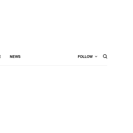
E
NEWS
FOLLOW