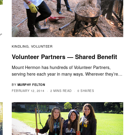
y”
KINDLING
VOLUNTEER
,
Volunteer Partners — Shared Benefit
Mount Hermon has hundreds of Volunteer Partners,
serving here each year in many ways. Wherever they’re…
BY
MURPHY FELTON
FEBRUARY 12, 2014
2 MINS READ
0 SHARES