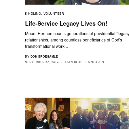
KINDLING
VOLUNTEER
,
Life-Service Legacy Lives On!
Mount Hermon counts generations of providential “legac
relationships, among countless beneficiaries of God’s
transformational work.…
BY
DON BROESAMLE
SEPTEMBER 30, 2014
1 MIN READ
0 SHARES