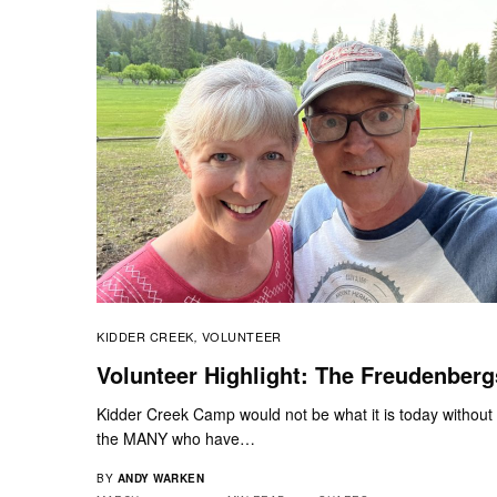
KIDDER CREEK
VOLUNTEER
,
Volunteer Highlight: The Freudenberg
Kidder Creek Camp would not be what it is today without
the MANY who have…
BY
ANDY WARKEN