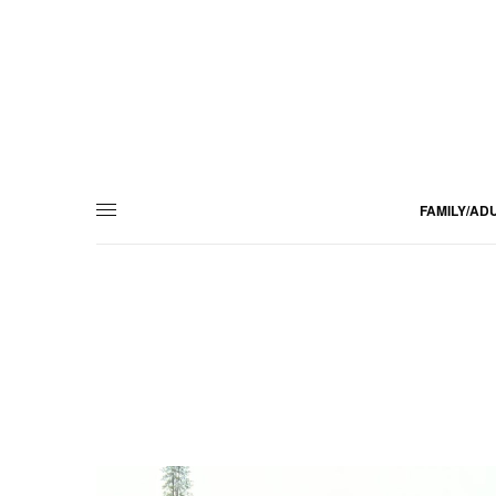
FAMILY/AD