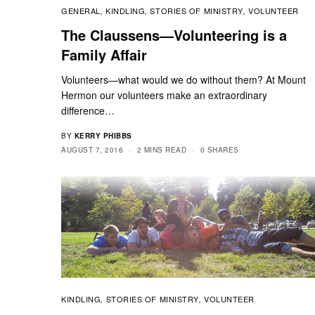
GENERAL
KINDLING
STORIES OF MINISTRY
VOLUNTEER
,
,
,
The Claussens—Volunteering is a
Family Affair
Volunteers—what would we do without them? At Mount
Hermon our volunteers make an extraordinary
difference…
BY
KERRY PHIBBS
AUGUST 7, 2016
2 MINS READ
0 SHARES
KINDLING
STORIES OF MINISTRY
VOLUNTEER
,
,