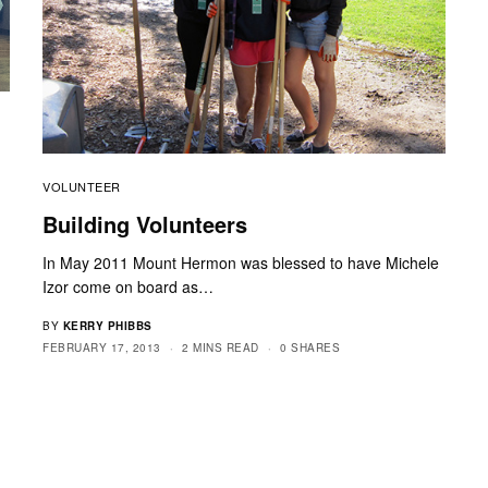
VOLUNTEER
y
Building Volunteers
In May 2011 Mount Hermon was blessed to have Michele
Izor come on board as…
BY
KERRY PHIBBS
FEBRUARY 17, 2013
2 MINS READ
0 SHARES