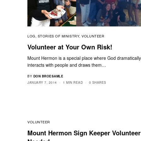
LOG
STORIES OF MINISTRY
VOLUNTEER
,
,
Volunteer at Your Own Risk!
Mount Hermon is a special place where God dramaticall
interacts with people and draws them…
BY
DON BROESAMLE
JANUARY 7, 2014
1 MIN READ
0 SHARES
VOLUNTEER
Mount Hermon Sign Keeper Volunteer