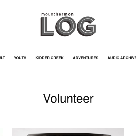
ULT
YOUTH
KIDDER CREEK
ADVENTURES
AUDIO ARCHIV
Volunteer