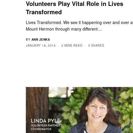
Volunteers Play Vital Role in Lives
Transformed
Lives Transformed. We see it happening over and over a
Mount Hermon through many different…
BY
ANN JENKS
JANUARY 18, 2016
2 MINS READ
0 SHARES