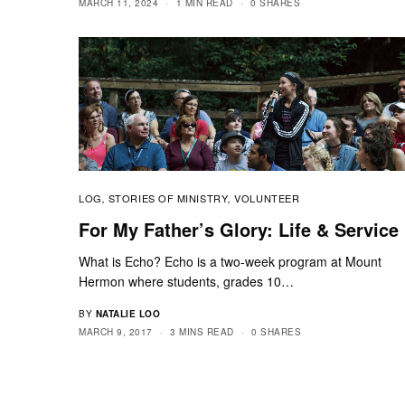
MARCH 11, 2024
1 MIN READ
0 SHARES
LOG
STORIES OF MINISTRY
VOLUNTEER
,
,
For My Father’s Glory: Life & Service
What is Echo? Echo is a two-week program at Mount
Hermon where students, grades 10…
BY
NATALIE LOO
MARCH 9, 2017
3 MINS READ
0 SHARES