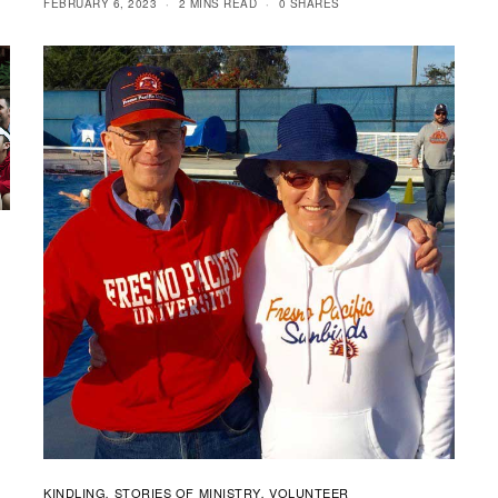
FEBRUARY 6, 2023
2 MINS READ
0 SHARES
KINDLING
STORIES OF MINISTRY
VOLUNTEER
,
,