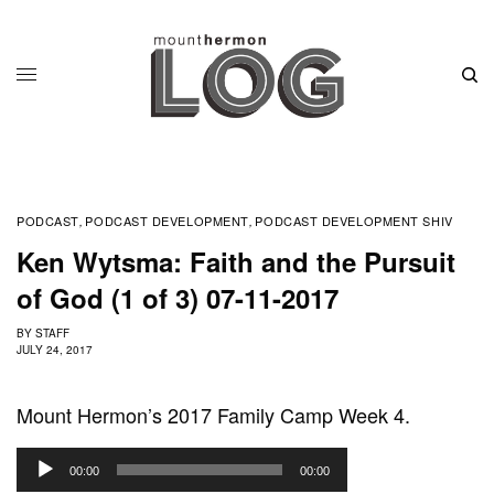
PODCAST
PODCAST DEVELOPMENT
PODCAST DEVELOPMENT SHIV
,
,
Ken Wytsma: Faith and the Pursuit
of God (1 of 3) 07-11-2017
BY
STAFF
JULY 24, 2017
Mount Hermon’s 2017 Family Camp Week 4.
A
00:00
00:00
u