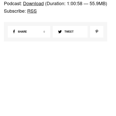
Podcast:
Download
(Duration: 1:00:58 — 55.9MB)
d
Subscribe:
RSS
i
o
P
SHARE
0
TWEET
l
a
y
e
r