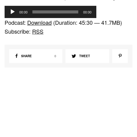
A
00:00
00:00
u
Podcast:
Download
(Duration: 45:30 — 41.7MB)
d
Subscribe:
RSS
i
o
P
SHARE
0
TWEET
l
a
y
e
r