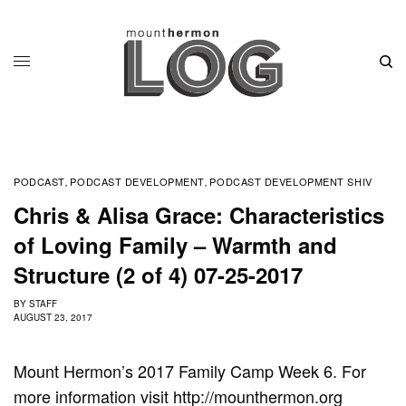
PODCAST
PODCAST DEVELOPMENT
PODCAST DEVELOPMENT SHIV
,
,
Chris & Alisa Grace: Characteristics
of Loving Family – Warmth and
Structure (2 of 4) 07-25-2017
BY
STAFF
AUGUST 23, 2017
Mount Hermon’s 2017 Family Camp Week 6. For
more information visit http://mounthermon.org