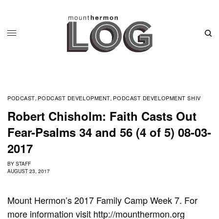
PODCAST
PODCAST DEVELOPMENT
PODCAST DEVELOPMENT SHIV
,
,
Robert Chisholm: Faith Casts Out
Fear-Psalms 34 and 56 (4 of 5) 08-03-
2017
BY
STAFF
AUGUST 23, 2017
Mount Hermon’s 2017 Family Camp Week 7. For
more information visit http://mounthermon.org