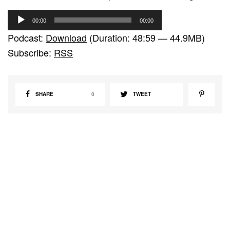
A
00:00
00:00
u
Podcast:
Download
(Duration: 48:59 — 44.9MB)
d
Subscribe:
RSS
i
o
P
SHARE
0
TWEET
l
a
y
e
r