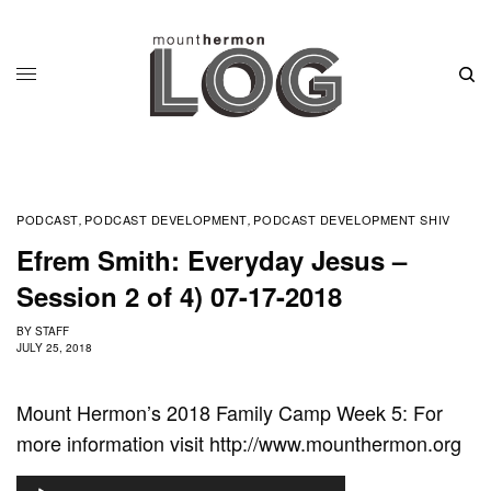
PODCAST
PODCAST DEVELOPMENT
PODCAST DEVELOPMENT SHIV
,
,
Efrem Smith: Everyday Jesus –
Session 2 of 4) 07-17-2018
BY
STAFF
JULY 25, 2018
Mount Hermon’s 2018 Family Camp Week 5: For
more information visit http://www.mounthermon.org
A