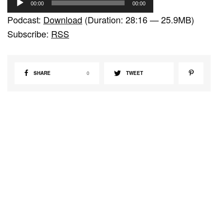
00:00
00:00
u
Podcast:
Download
(Duration: 28:16 — 25.9MB)
d
Subscribe:
RSS
i
o
P
SHARE
0
TWEET
l
a
y
e
r