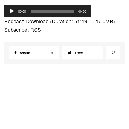
A
00:00
00:00
u
Podcast:
Download
(Duration: 51:19 — 47.0MB)
d
Subscribe:
RSS
i
o
P
SHARE
0
TWEET
l
a
y
e
r