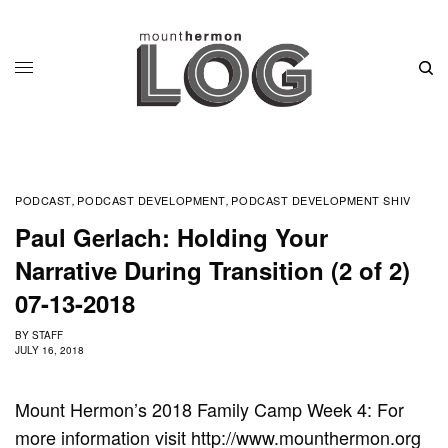
PODCAST
PODCAST DEVELOPMENT
PODCAST DEVELOPMENT SHIV
,
,
Paul Gerlach: Holding Your
Narrative During Transition (2 of 2)
07-13-2018
BY
STAFF
JULY 16, 2018
Mount Hermon’s 2018 Family Camp Week 4: For
more information visit http://www.mounthermon.org