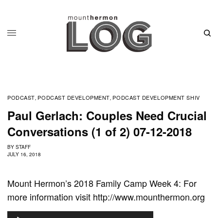
PODCAST
PODCAST DEVELOPMENT
PODCAST DEVELOPMENT SHIV
,
,
Paul Gerlach: Couples Need Crucial
Conversations (1 of 2) 07-12-2018
BY
STAFF
JULY 16, 2018
Mount Hermon’s 2018 Family Camp Week 4: For
more information visit http://www.mounthermon.org
A