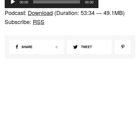
00:00
00:00
u
Podcast:
Download
(Duration: 53:34 — 49.1MB)
d
Subscribe:
RSS
i
o
P
SHARE
0
TWEET
l
a
y
e
r