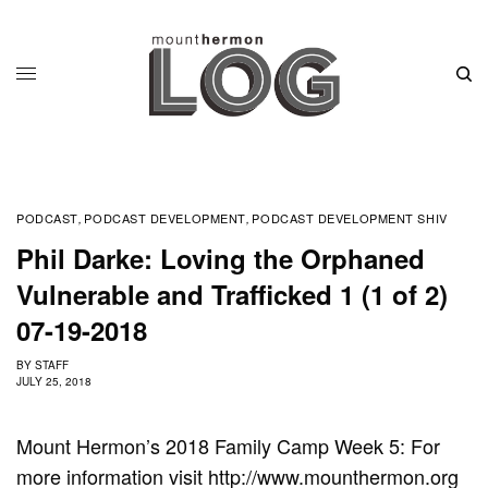
PODCAST
PODCAST DEVELOPMENT
PODCAST DEVELOPMENT SHIV
,
,
Phil Darke: Loving the Orphaned
Vulnerable and Trafficked 1 (1 of 2)
07-19-2018
BY
STAFF
JULY 25, 2018
Mount Hermon’s 2018 Family Camp Week 5: For
more information visit http://www.mounthermon.org