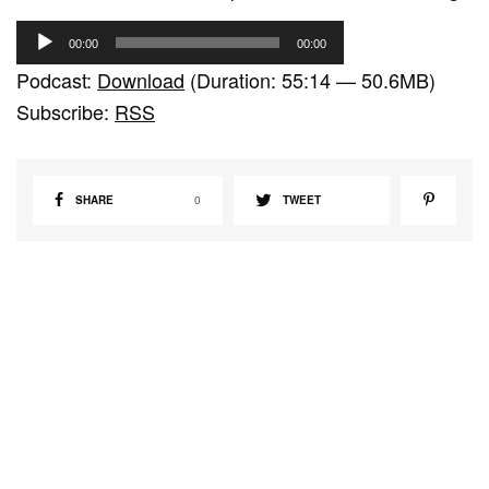
A
00:00
00:00
u
Podcast:
Download
(Duration: 55:14 — 50.6MB)
d
Subscribe:
RSS
i
o
P
SHARE
0
TWEET
l
a
y
e
r