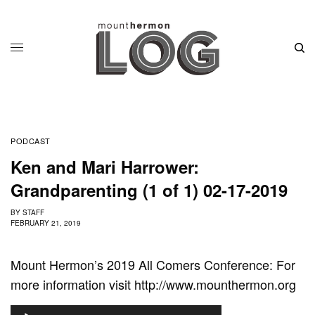
PODCAST
Ken and Mari Harrower:
Grandparenting (1 of 1) 02-17-2019
BY
STAFF
FEBRUARY 21, 2019
Mount Hermon’s 2019 All Comers Conference: For
more information visit http://www.mounthermon.org
A