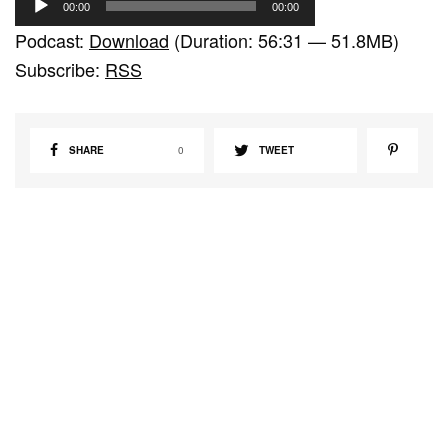
00:00
00:00
u
Podcast:
Download
(Duration: 56:31 — 51.8MB)
d
Subscribe:
RSS
i
o
P
SHARE
0
TWEET
l
a
y
e
r