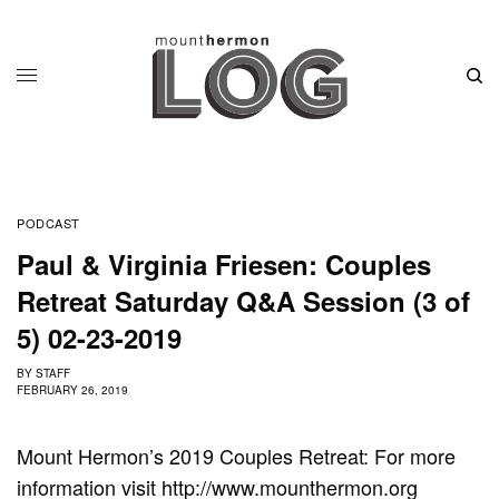
PODCAST
Paul & Virginia Friesen: Couples
Retreat Saturday Q&A Session (3 of
5) 02-23-2019
BY
STAFF
FEBRUARY 26, 2019
Mount Hermon’s 2019 Couples Retreat: For more
information visit http://www.mounthermon.org