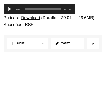
A
00:00
00:00
u
Podcast:
Download
(Duration: 29:01 — 26.6MB)
d
Subscribe:
RSS
i
o
P
SHARE
0
TWEET
l
a
y
e
r