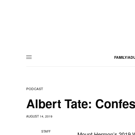
FAMILY/AD
PODCAST
Albert Tate: Confes
AUGUST 14, 2019
STAFF
Mount Hermon’s 2019 We