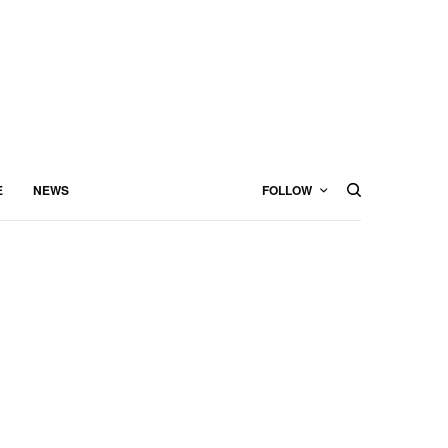
E
NEWS
FOLLOW