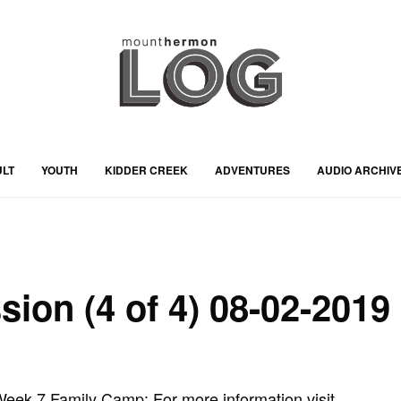
ULT
YOUTH
KIDDER CREEK
ADVENTURES
AUDIO ARCHIV
sion (4 of 4) 08-02-2019
ek 7 Family Camp: For more information visit