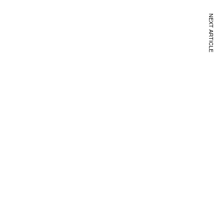
NEXT ARTICLE