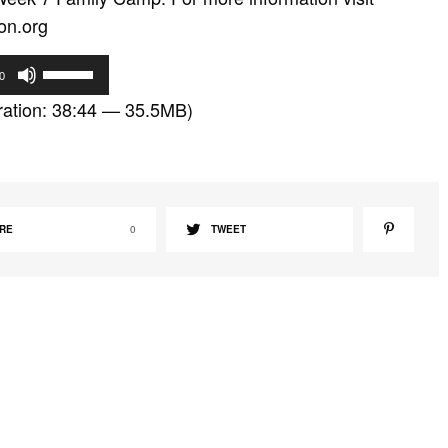
on.org
U
0
s
ation: 38:44 — 35.5MB)
e
U
p
/
D
RE
0
TWEET
o
w
n
A
r
r
o
w