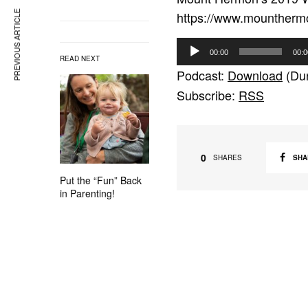
https://www.mountherm
PREVIOUS ARTICLE
A
00:00
00:0
READ NEXT
u
Podcast:
Download
(Dur
d
Subscribe:
RSS
i
o
P
l
0
SHA
SHARES
a
Put the “Fun” Back
y
in Parenting!
e
r