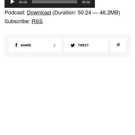
00:00
00:00
u
Podcast:
Download
(Duration: 50:24 — 46.2MB)
d
Subscribe:
RSS
i
o
P
SHARE
0
TWEET
l
a
y
e
r