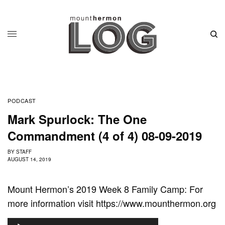
PODCAST
Mark Spurlock: The One
Commandment (4 of 4) 08-09-2019
BY
STAFF
AUGUST 14, 2019
Mount Hermon’s 2019 Week 8 Family Camp: For
more information visit https://www.mounthermon.org
A