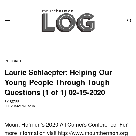
PODCAST
Laurie Schlaepfer: Helping Our
Young People Through Tough
Questions (1 of 1) 02-15-2020
BY
STAFF
FEBRUARY 24, 2020
Mount Hermon’s 2020 All Comers Conference. For
more information visit http://www.mounthermon.org