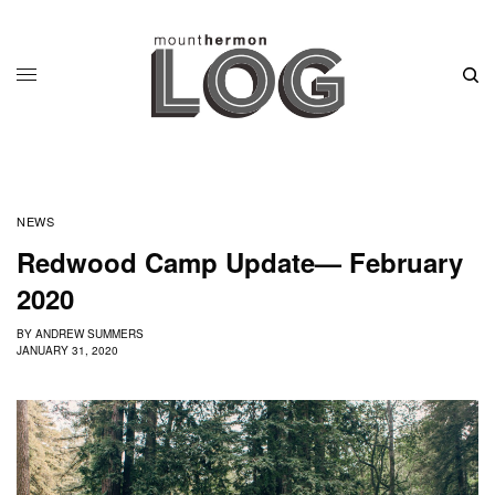
NEWS
Redwood Camp Update— February
2020
BY
ANDREW SUMMERS
JANUARY 31, 2020