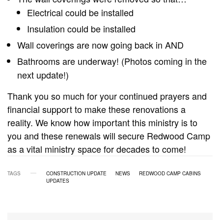
Electrical could be installed
Insulation could be installed
Wall coverings are now going back in AND
Bathrooms are underway! (Photos coming in the
next update!)
Thank you so much for your continued prayers and
financial support to make these renovations a
reality. We know how important this ministry is to
you and these renewals will secure Redwood Camp
as a vital ministry space for decades to come!
TAGS
CONSTRUCTION UPDATE
NEWS
REDWOOD CAMP CABINS
UPDATES