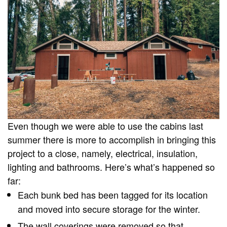
Even though we were able to use the cabins last
summer there is more to accomplish in bringing this
project to a close, namely, electrical, insulation,
lighting and bathrooms. Here’s what’s happened so
far:
Each bunk bed has been tagged for its location
and moved into secure storage for the winter.
The wall coverings were removed so that…