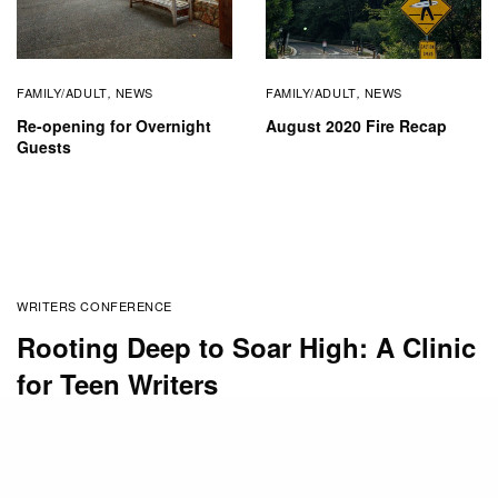
FAMILY/ADULT
NEWS
FAMILY/ADULT
NEWS
,
,
Re-opening for Overnight
August 2020 Fire Recap
Guests
WRITERS CONFERENCE
Rooting Deep to Soar High: A Clinic
for Teen Writers
BY
SUSAN STEWART
JANUARY 30, 2020