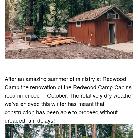
After an amazing summer of ministry at Redwood
Camp the renovation of the Redwood Camp Cabins
recommenced in October. The relatively dry weather
we’ve enjoyed this winter has meant that
construction has been able to proceed without
dreaded rain delays!