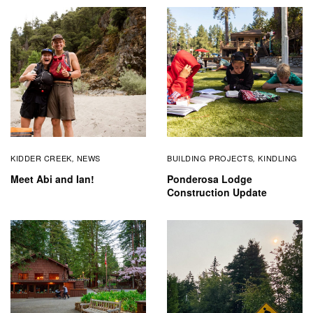
KIDDER CREEK
NEWS
BUILDING PROJECTS
KINDLING
,
,
Meet Abi and Ian!
Ponderosa Lodge
Construction Update