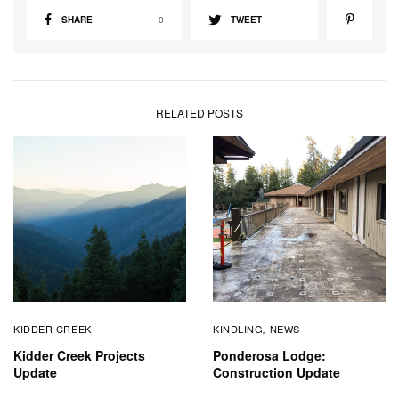
SHARE
0
TWEET
RELATED POSTS
KIDDER CREEK
KINDLING
NEWS
,
Kidder Creek Projects
Ponderosa Lodge:
Update
Construction Update