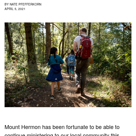
BY
NATE PFEFFERKORN
APRIL 5, 2021
Mount Hermon has been fortunate to be able to
continue ministering to our local community this