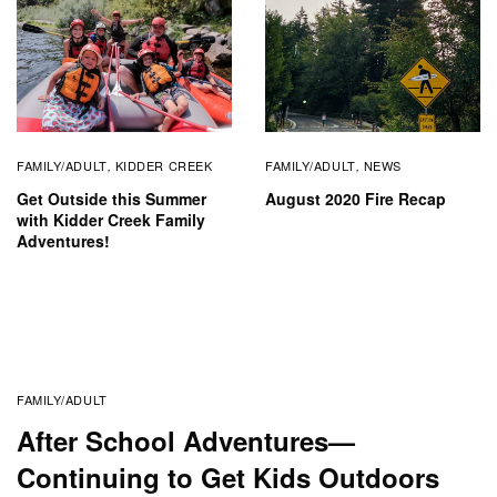
FAMILY/ADULT
KIDDER CREEK
FAMILY/ADULT
NEWS
,
,
Get Outside this Summer
August 2020 Fire Recap
with Kidder Creek Family
Adventures!
FAMILY/ADULT
After School Adventures—
Continuing to Get Kids Outdoors