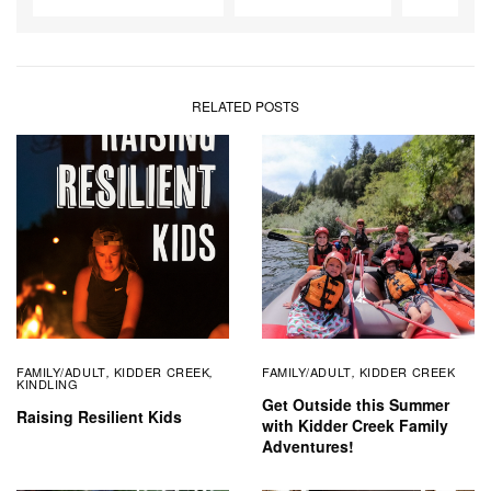
RELATED POSTS
FAMILY/ADULT
KIDDER CREEK
FAMILY/ADULT
KIDDER CREEK
,
,
,
KINDLING
Get Outside this Summer
Raising Resilient Kids
with Kidder Creek Family
Adventures!