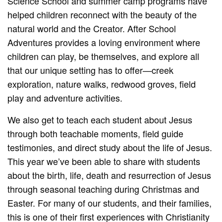
Science School and summer camp programs have
helped children reconnect with the beauty of the
natural world and the Creator. After School
Adventures provides a loving environment where
children can play, be themselves, and explore all
that our unique setting has to offer—creek
exploration, nature walks, redwood groves, field
play and adventure activities.
We also get to teach each student about Jesus
through both teachable moments, field guide
testimonies, and direct study about the life of Jesus.
This year we’ve been able to share with students
about the birth, life, death and resurrection of Jesus
through seasonal teaching during Christmas and
Easter. For many of our students, and their families,
this is one of their first experiences with Christianity