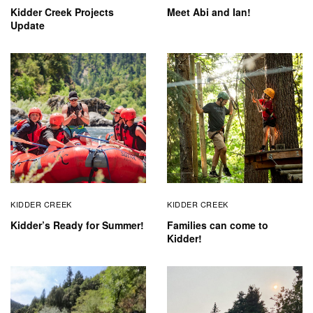
Kidder Creek Projects
Meet Abi and Ian!
Update
KIDDER CREEK
KIDDER CREEK
Kidder’s Ready for Summer!
Families can come to
Kidder!