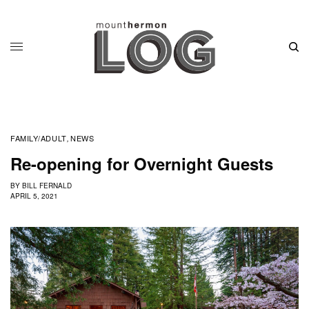
FAMILY/ADULT
NEWS
,
Re-opening for Overnight Guests
BY
BILL FERNALD
APRIL 5, 2021