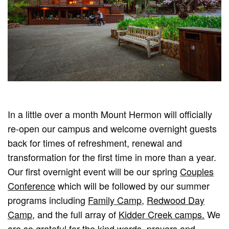
In a little over a month Mount Hermon will officially
re-open our campus and welcome overnight guests
back for times of refreshment, renewal and
transformation for the first time in more than a year.
Our first overnight event will be our spring
Couples
Conference
which will be followed by our summer
programs including
Family Camp
,
Redwood Day
Camp
, and the full array of
Kidder Creek camps.
We
are so grateful for the kind words, prayers and