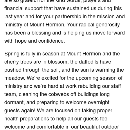
financial support that have sustained us during this
last year and for your partnership in the mission and
ministry of Mount Hermon. Your radical generosity
has been a blessing and is helping us move forward
with hope and confidence.
Spring is fully in season at Mount Hermon and the
cherry trees are in blossom, the daffodils have
pushed through the soil, and the sun is warming the
meadow. We’re excited for the upcoming season of
ministry and we’re hard at work rebuilding our staff
team, cleaning the cobwebs off buildings long
dormant, and preparing to welcome overnight
guests again! We are focused on taking proper
health preparations to help all our guests feel
welcome and comfortable in our beautiful outdoor