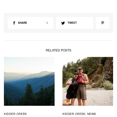
SHARE
0
TWEET
RELATED POSTS
KIDDER CREEK
KIDDER CREEK
NEWS
,