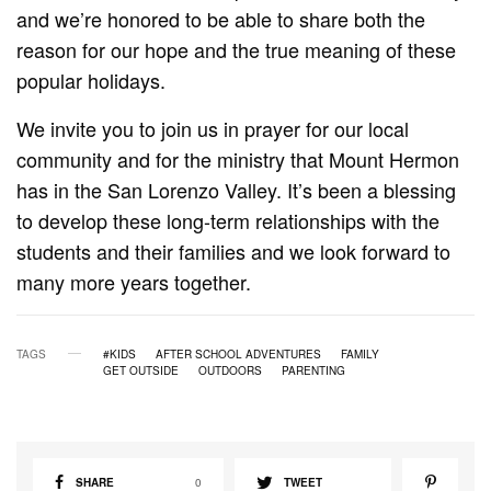
and we’re honored to be able to share both the
reason for our hope and the true meaning of these
popular holidays.
We invite you to join us in prayer for our local
community and for the ministry that Mount Hermon
has in the San Lorenzo Valley. It’s been a blessing
to develop these long-term relationships with the
students and their families and we look forward to
many more years together.
TAGS
#KIDS
AFTER SCHOOL ADVENTURES
FAMILY
GET OUTSIDE
OUTDOORS
PARENTING
SHARE
0
TWEET