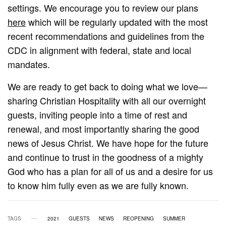
settings. We encourage you to review our plans
here
which will be regularly updated with the most
recent recommendations and guidelines from the
CDC in alignment with federal, state and local
mandates.
We are ready to get back to doing what we love—
sharing Christian Hospitality with all our overnight
guests, inviting people into a time of rest and
renewal, and most importantly sharing the good
news of Jesus Christ. We have hope for the future
and continue to trust in the goodness of a mighty
God who has a plan for all of us and a desire for us
to know him fully even as we are fully known.
TAGS
2021
GUESTS
NEWS
REOPENING
SUMMER