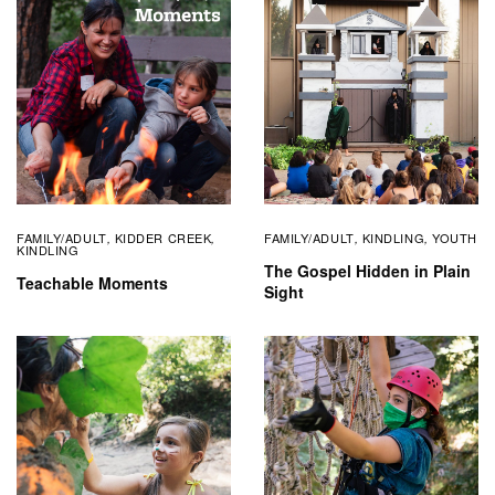
FAMILY/ADULT
KIDDER CREEK
FAMILY/ADULT
KINDLING
YOUTH
,
,
,
,
KINDLING
The Gospel Hidden in Plain
Teachable Moments
Sight