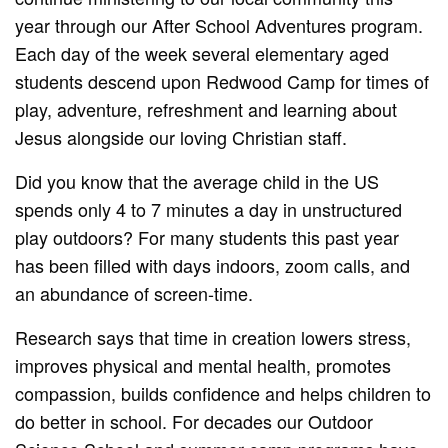
year through our After School Adventures program.
Each day of the week several elementary aged
students descend upon Redwood Camp for times of
play, adventure, refreshment and learning about
Jesus alongside our loving Christian staff.
Did you know that the average child in the US
spends only 4 to 7 minutes a day in unstructured
play outdoors? For many students this past year
has been filled with days indoors, zoom calls, and
an abundance of screen-time.
Research says that time in creation lowers stress,
improves physical and mental health, promotes
compassion, builds confidence and helps children to
do better in school. For decades our Outdoor