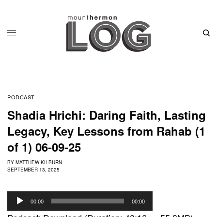
PODCAST
Shadia Hrichi: Daring Faith, Lasting
Legacy, Key Lessons from Rahab (1
of 1) 06-09-25
BY
MATTHEW KILBURN
SEPTEMBER 13, 2025
A
00:00
00:00
u