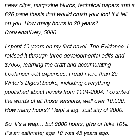
news clips, magazine blurbs, technical papers and a
626 page thesis that would crush your foot if it fell
on you. How many hours in 20 years?
Conservatively, 5000.
I spent 10 years on my first novel,
The Evidence. I
revised it through three developmental edits and
$7000,
learning the craft
and accumulating
freelancer edit expenses. I read more than 25
Writer’s Digest books, including everything
published about novels from 1994-2004. I counted
the words of all those versions, well over 10,000.
How many hours? I kept a log. Just shy of 2000.
So, it’s a wag… but 9000 hours, give or take 10%.
It’s an estimate; age 10 was 45 years ago.