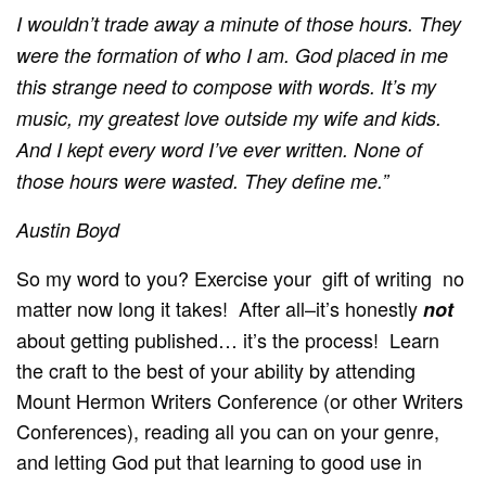
I wouldn’t trade
away
a minute of those hours. They
were the formation of who I am. God placed in me
this strange need to compose with words. It’s my
music, my greatest love outside my wife and kids.
And I kept every word I’ve ever written. None of
those hours were wasted. They define me.”
Austin Boyd
So my word to you? Exercise your gift of writing no
matter now long it takes! After all–it’s honestly
not
about getting published… it’s the process! Learn
the craft to the best of your ability by attending
Mount Hermon Writers Conference (or other Writers
Conferences), reading all you can on your genre,
and letting God put that learning to good use in