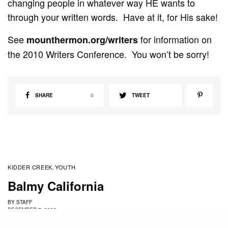
changing people in whatever way HE wants to
through your written words. Have at it, for His sake!
See
for information on
mounthermon.org/writers
the 2010 Writers Conference. You won’t be sorry!
SHARE
0
TWEET
KIDDER CREEK
YOUTH
,
Balmy California
BY
STAFF
DECEMBER 7, 2009