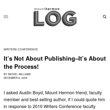
WRITERS CONFERENCE
It’s Not About Publishing–It’s About
the Process!
BY
RACHEL WILLIAMS
DECEMBER 8, 2009
I asked Austin Boyd, Mount Hermon friend, faculty
member and best-selling author, if I could quote him
in response to 2010 Writers Conference faculty