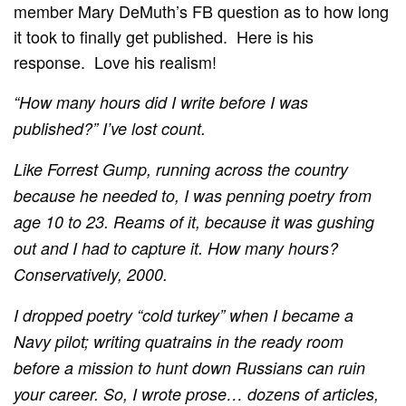
member Mary DeMuth’s FB question as to how long
it took to finally get published. Here is his
response. Love his realism!
“How many hours did I write before I was
published?”
I’ve lost count.
Like Forrest Gump, running across the country
because he needed to, I was penning poetry from
age 10 to 23. Reams of it, because it was gushing
out and I had to capture it. How many hours?
Conservatively, 2000.
I dropped poetry “cold turkey” when I became a
Navy pilot; writing quatrains in the ready room
before a mission to hunt down Russians can ruin
your career. So, I wrote prose… dozens of articles,