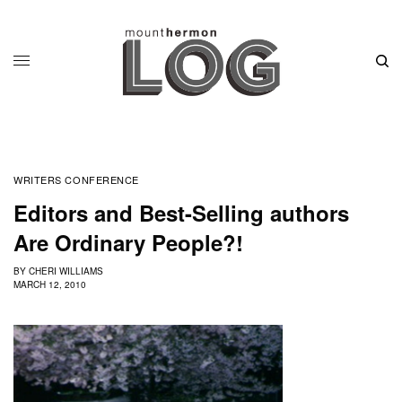
WRITERS CONFERENCE
Editors and Best-Selling authors
Are Ordinary People?!
BY
CHERI WILLIAMS
MARCH 12, 2010