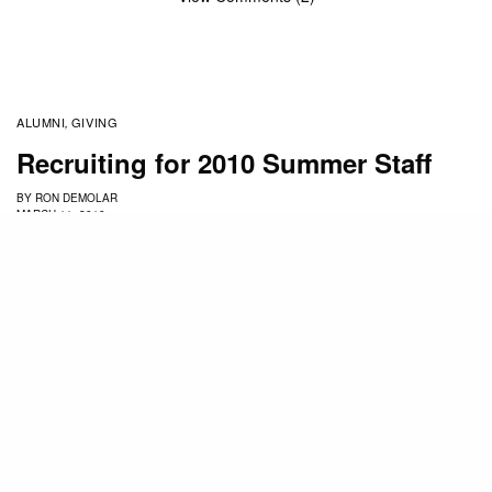
ALUMNI
GIVING
,
Recruiting for 2010 Summer Staff
BY
RON DEMOLAR
MARCH 11, 2010
I just finished several weeks of recruiting in Ohio,
Michigan, Indiana and Illinois and Northern
California. The schools that we recruit from are:
Trinity International, Moody Bible Institute,
Wheaton, in Chicago
Cedarville in Ohio
Hope, Calvin, Cornerstone, in Michigan