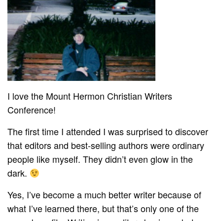
I love the Mount Hermon Christian Writers
Conference!
The first time I attended I was surprised to discover
that editors and best-selling authors were ordinary
people like myself. They didn’t even glow in the
dark.
Yes, I’ve become a much better writer because of
what I’ve learned there, but that’s only one of the