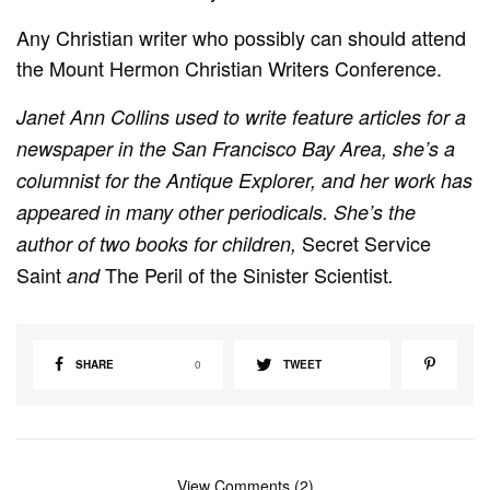
Any Christian writer who possibly can should attend
the Mount Hermon Christian Writers Conference.
Janet Ann Collins used to write feature articles for a
newspaper in the San Francisco Bay Area, she’s a
columnist for the
Antique Explorer, and her work has
appeared in many other periodicals. She’s the
Secret Service
author of two books for children,
Saint
The Peril of the Sinister Scientist
and
.
SHARE
0
TWEET
View Comments (2)