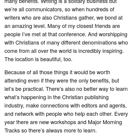
many benefits. Writing is a solitary business but
we’re all communicators, so when hundreds of
writers who are also Christians gather, we bond at
an amazing level. Many of my closest friends are
people I’ve met at that conference. And worshipping
with Christians of many different denominations who
come from all over the world is incredibly inspiring.
The location is beautiful, too.
Because of all those things it would be worth
attending even if they were the only benefits, but
let’s be practical. There’s also no better way to learn
what’s happening in the Christian publishing
industry, make connections with editors and agents,
and network with people who help each other. Every
year there are new workshops and Major Morning
Tracks so there’s always more to learn.