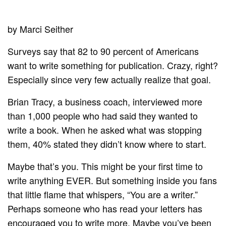
by Marci Seither
Surveys say that 82 to 90 percent of Americans
want to write something for publication. Crazy, right?
Especially since very few actually realize that goal.
Brian Tracy, a business coach, interviewed more
than 1,000 people who had said they wanted to
write a book. When he asked what was stopping
them, 40% stated they didn’t know where to start.
Maybe that’s you. This might be your first time to
write anything EVER. But something inside you fans
that little flame that whispers, “You are a writer.”
Perhaps someone who has read your letters has
encouraged you to write more. Maybe you’ve been