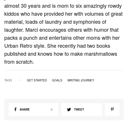
almost 30 years and is mom to six amazingly rowdy
kiddos who have provided her with volumes of great
material, loads of laundry and symphonies of
laughter. Marci encourages others with humor that
packs a punch and entertains other moms with her
Urban Retro style. She recently had two books
published and knows how to make marshmallows
from scratch.
TAGS
GET STARTED
GOALS
WRITING JOURNEY
SHARE
0
TWEET