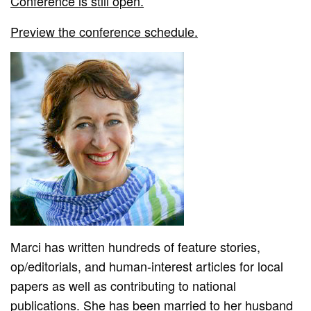
Conference is still open.
Preview the conference schedule.
Marci has written hundreds of feature stories,
op/editorials, and human-interest articles for local
papers as well as contributing to national
publications. She has been married to her husband