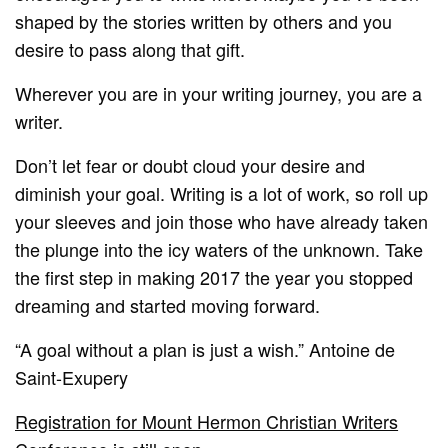
shaped by the stories written by others and you
desire to pass along that gift.
Wherever you are in your writing journey, you are a
writer.
Don’t let fear or doubt cloud your desire and
diminish your goal. Writing is a lot of work, so roll up
your sleeves and join those who have already taken
the plunge into the icy waters of the unknown. Take
the first step in making 2017 the year you stopped
dreaming and started moving forward.
“A goal without a plan is just a wish.” Antoine de
Saint-Exupery
Registration for Mount Hermon Christian Writers