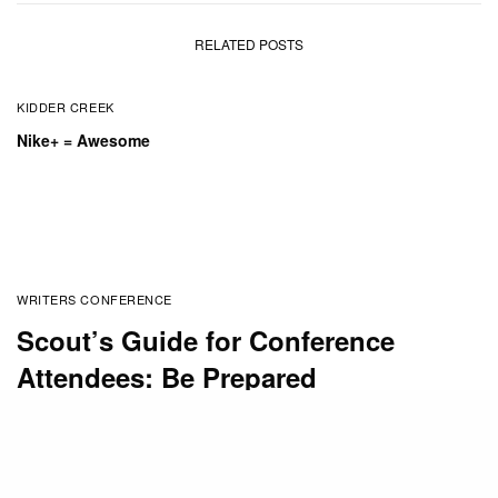
RELATED POSTS
KIDDER CREEK
Nike+ = Awesome
WRITERS CONFERENCE
Scout’s Guide for Conference
Attendees: Be Prepared
BY
SUSAN STEWART
MARCH 29, 2017