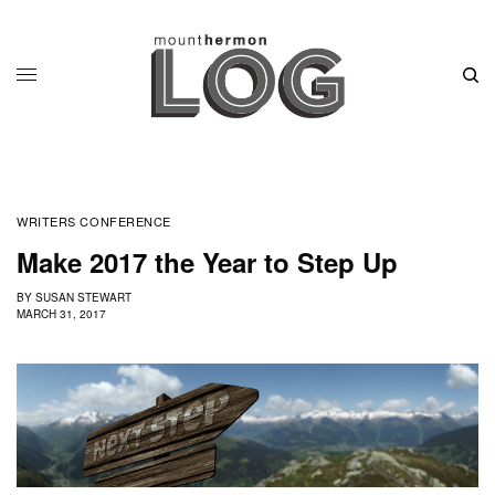
WRITERS CONFERENCE
Make 2017 the Year to Step Up
BY
SUSAN STEWART
MARCH 31, 2017